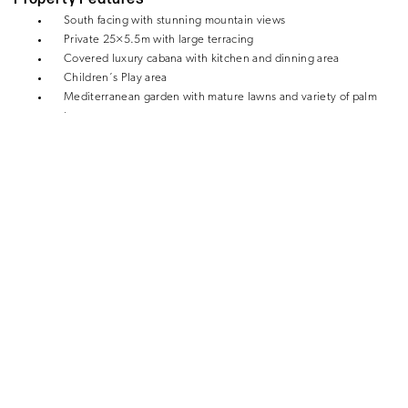
South facing with stunning mountain views
Private 25×5.5m with large terracing
Covered luxury cabana with kitchen and dinning area
Children´s Play area
Mediterranean garden with mature lawns and variety of palm
trees
Air conditioning
Underfloor heating
Tosca fireplace
Office
Separate 1-bedroom apartment with ensuite bathroom
Carport for 2 cars
Enclosed garage
Utility room
Storage
Close to the beach, golf and all amenities
FOR SALE – €2,195,000