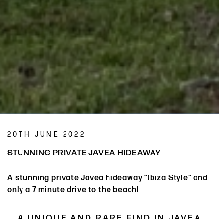
20TH JUNE 2022
STUNNING PRIVATE JAVEA HIDEAWAY
A stunning private Javea hideaway “Ibiza Style” and
only a 7 minute drive to the beach!
A UNIQUE AND RARE FIND IN JAVEA