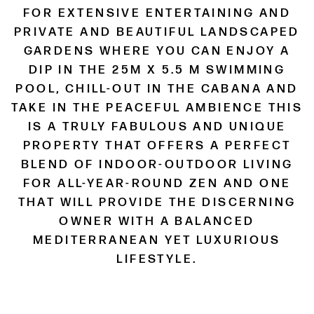
FOR EXTENSIVE ENTERTAINING AND
PRIVATE AND BEAUTIFUL LANDSCAPED
GARDENS WHERE YOU CAN ENJOY A
DIP IN THE 25M X 5.5 M SWIMMING
POOL, CHILL-OUT IN THE CABANA AND
TAKE IN THE PEACEFUL AMBIENCE THIS
IS A TRULY FABULOUS AND UNIQUE
PROPERTY THAT OFFERS A PERFECT
BLEND OF INDOOR-OUTDOOR LIVING
FOR ALL-YEAR-ROUND ZEN AND ONE
THAT WILL PROVIDE THE DISCERNING
OWNER WITH A BALANCED
MEDITERRANEAN YET LUXURIOUS
LIFESTYLE.