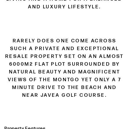
AND LUXURY LIFESTYLE.
RARELY DOES ONE COME ACROSS
SUCH A PRIVATE AND EXCEPTIONAL
RESALE PROPERTY SET ON AN ALMOST
6000M2 FLAT PLOT SURROUNDED BY
NATURAL BEAUTY AND MAGNIFICENT
VIEWS OF THE MONTGO YET ONLY A 7
MINUTE DRIVE TO THE BEACH AND
NEAR JAVEA GOLF COURSE.
Property Features