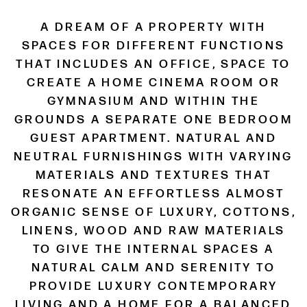
A DREAM OF A PROPERTY WITH
SPACES FOR DIFFERENT FUNCTIONS
THAT INCLUDES AN OFFICE, SPACE TO
CREATE A HOME CINEMA ROOM OR
GYMNASIUM AND WITHIN THE
GROUNDS A SEPARATE ONE BEDROOM
GUEST APARTMENT. NATURAL AND
NEUTRAL FURNISHINGS WITH VARYING
MATERIALS AND TEXTURES THAT
RESONATE AN EFFORTLESS ALMOST
ORGANIC SENSE OF LUXURY, COTTONS,
LINENS, WOOD AND RAW MATERIALS
TO GIVE THE INTERNAL SPACES A
NATURAL CALM AND SERENITY TO
PROVIDE LUXURY CONTEMPORARY
LIVING AND A HOME FOR A BALANCED