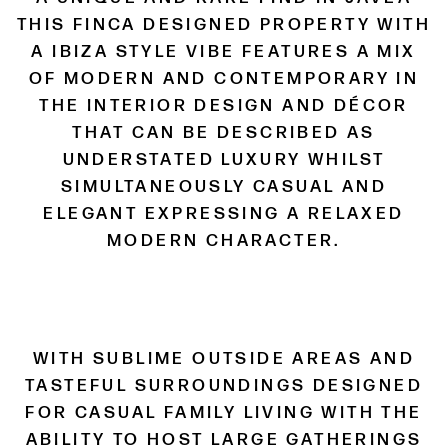
THIS FINCA DESIGNED PROPERTY WITH
A IBIZA STYLE VIBE FEATURES A MIX
OF MODERN AND CONTEMPORARY IN
THE INTERIOR DESIGN AND DÉCOR
THAT CAN BE DESCRIBED AS
UNDERSTATED LUXURY WHILST
SIMULTANEOUSLY CASUAL AND
ELEGANT EXPRESSING A RELAXED
MODERN CHARACTER.
WITH SUBLIME OUTSIDE AREAS AND
TASTEFUL SURROUNDINGS DESIGNED
FOR CASUAL FAMILY LIVING WITH THE
ABILITY TO HOST LARGE GATHERINGS