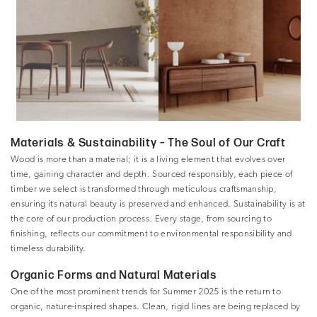
Materials & Sustainability – The Soul of Our Craft
Wood is more than a material; it is a living element that evolves over
time, gaining character and depth. Sourced responsibly, each piece of
timber we select is transformed through meticulous craftsmanship,
ensuring its natural beauty is preserved and enhanced. Sustainability is at
the core of our production process. Every stage, from sourcing to
finishing, reflects our commitment to environmental responsibility and
timeless durability.
Organic Forms and Natural Materials
One of the most prominent trends for Summer 2025 is the return to
organic, nature-inspired shapes. Clean, rigid lines are being replaced by