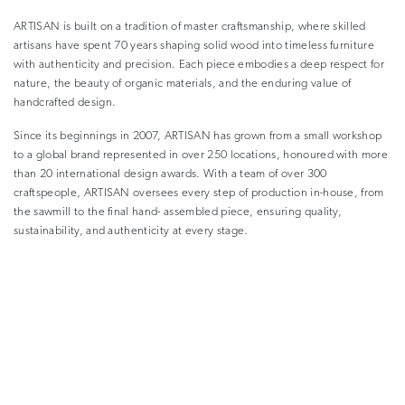
ARTISAN is built on a tradition of master craftsmanship, where skilled
artisans have spent 70 years shaping solid wood into timeless furniture
with authenticity and precision. Each piece embodies a deep respect for
nature, the beauty of organic materials, and the enduring value of
handcrafted design.
Since its beginnings in 2007, ARTISAN has grown from a small workshop
to a global brand represented in over 250 locations, honoured with more
than 20 international design awards. With a team of over 300
craftspeople, ARTISAN oversees every step of production in-house, from
the sawmill to the final hand- assembled piece, ensuring quality,
sustainability, and authenticity at every stage.
Eco-Friendly Practices and Materials
In an age of heightened environmental awareness, eco-friendly furniture
is no longer a trend – it is a necessity. Consumers are seeking out designs
that incorporate sustainable materials, reduce waste, and promote
environmental responsibility.
ARTISAN believes in the inseparable connection between wood and life,
using solid wood from renewable sources and eco-friendly materials in