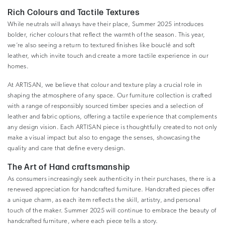
Rich Colours and Tactile Textures
While neutrals will always have their place, Summer 2025 introduces
bolder, richer colours that reflect the warmth of the season. This year,
we’re also seeing a return to textured finishes like bouclé and soft
leather, which invite touch and create a more tactile experience in our
homes.
At ARTISAN, we believe that colour and texture play a crucial role in
shaping the atmosphere of any space. Our furniture collection is crafted
with a range of responsibly sourced timber species and a selection of
leather and fabric options, offering a tactile experience that complements
any design vision. Each ARTISAN piece is thoughtfully created to not only
make a visual impact but also to engage the senses, showcasing the
quality and care that define every design.
The Art of Hand craftsmanship
As consumers increasingly seek authenticity in their purchases, there is a
renewed appreciation for handcrafted furniture. Handcrafted pieces offer
a unique charm, as each item reflects the skill, artistry, and personal
touch of the maker. Summer 2025 will continue to embrace the beauty of
handcrafted furniture, where each piece tells a story.