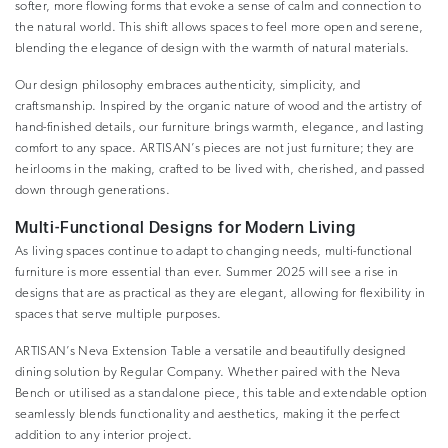
softer, more flowing forms that evoke a sense of calm and connection to
the natural world. This shift allows spaces to feel more open and serene,
blending the elegance of design with the warmth of natural materials.
Our design philosophy embraces authenticity, simplicity, and
craftsmanship. Inspired by the organic nature of wood and the artistry of
hand-finished details, our furniture brings warmth, elegance, and lasting
comfort to any space. ARTISAN’s pieces are not just furniture; they are
heirlooms in the making, crafted to be lived with, cherished, and passed
down through generations.
Multi-Functional Designs for Modern Living
As living spaces continue to adapt to changing needs, multi-functional
furniture is more essential than ever. Summer 2025 will see a rise in
designs that are as practical as they are elegant, allowing for flexibility in
spaces that serve multiple purposes.
ARTISAN’s Neva Extension Table a versatile and beautifully designed
dining solution by Regular Company. Whether paired with the Neva
Bench or utilised as a standalone piece, this table and extendable option
seamlessly blends functionality and aesthetics, making it the perfect
addition to any interior project.