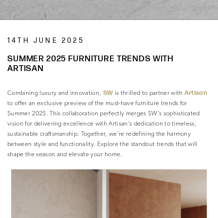
14TH JUNE 2025
SUMMER 2025 FURNITURE TRENDS WITH
ARTISAN
SW
Artisan
Combining luxury and innovation,
is thrilled to partner with
to offer an exclusive preview of the must-have furniture trends for
Summer 2025. This collaboration perfectly merges SW’s sophisticated
vision for delivering excellence with Artisan’s dedication to timeless,
sustainable craftsmanship. Together, we’re redefining the harmony
between style and functionality. Explore the standout trends that will
shape the season and elevate your home.