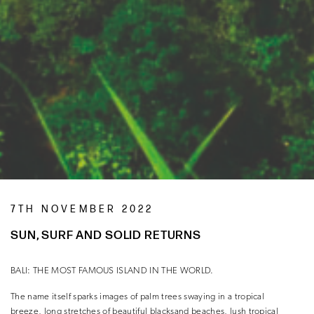
7TH NOVEMBER 2022
SUN, SURF AND SOLID RETURNS
BALI: THE MOST FAMOUS ISLAND IN THE WORLD.
The name itself sparks images of palm trees swaying in a tropical
breeze, long stretches of beautiful blacksand beaches, lush tropical