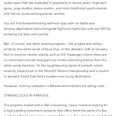
racket sport that has exploded in popularity in recent years. High-tech
gyms, yoga studios, dance studios, and more traditional sports centres
with tennis courts and equestrian centres.
You will find forward-thinking wellness spas with ice baths and
sensory deprivation tanks alongside high-end nightclubs with top 100 DJs
pumping out bass until sunrise.
Bali, of course, has other amazing regions – the jungles and valleys
of Ubud, the white sands of Nusa Dua, or the dramatic cliffs at Uluwatu.
Not to mention nearby islands such as Gili Trawangan where there are
no motorised vehicles and giant sea turtles swimming metres from the
white sandy beaches. Or the neighbouring island of Lombok, which
recently played host to the MotoGP World Championship and is touted
to become South East Asia’s number one luxury destination.
However, nothing compares to Berawa and investors are taking note…
STRIKING GOLD IN PARADISE.
The property market within Bali is booming. Savvy investors looking for
a high-yielding investment property that offers them the perks of a Bali