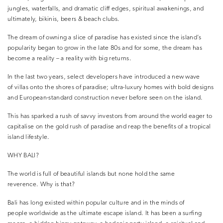
jungles, waterfalls, and dramatic cliff edges, spiritual awakenings, and
ultimately, bikinis, beers & beach clubs.
The dream of owning a slice of paradise has existed since the island’s
popularity began to grow in the late 80s and for some, the dream has
become a reality – a reality with big returns.
In the last two years, select developers have introduced a new wave
of villas onto the shores of paradise; ultra-luxury homes with bold designs
and European-standard construction never before seen on the island.
This has sparked a rush of savvy investors from around the world eager to
capitalise on the gold rush of paradise and reap the benefits of a tropical
island lifestyle.
WHY BALI?
The world is full of beautiful islands but none hold the same
reverence. Why is that?
Bali has long existed within popular culture and in the minds of
people worldwide as the ultimate escape island. It has been a surfing