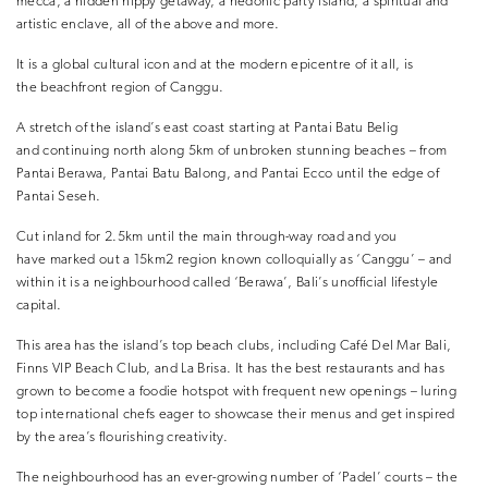
mecca, a hidden hippy getaway, a hedonic party island, a spiritual and
artistic enclave, all of the above and more.
It is a global cultural icon and at the modern epicentre of it all, is
the beachfront region of Canggu.
A stretch of the island’s east coast starting at Pantai Batu Belig
and continuing north along 5km of unbroken stunning beaches – from
Pantai Berawa, Pantai Batu Balong, and Pantai Ecco until the edge of
Pantai Seseh.
Cut inland for 2.5km until the main through-way road and you
have marked out a 15km2 region known colloquially as ‘Canggu’ – and
within it is a neighbourhood called ‘Berawa’, Bali’s unofficial lifestyle
capital.
This area has the island’s top beach clubs, including Café Del Mar Bali,
Finns VIP Beach Club, and La Brisa. It has the best restaurants and has
grown to become a foodie hotspot with frequent new openings – luring
top international chefs eager to showcase their menus and get inspired
by the area’s flourishing creativity.
The neighbourhood has an ever-growing number of ‘Padel’ courts – the