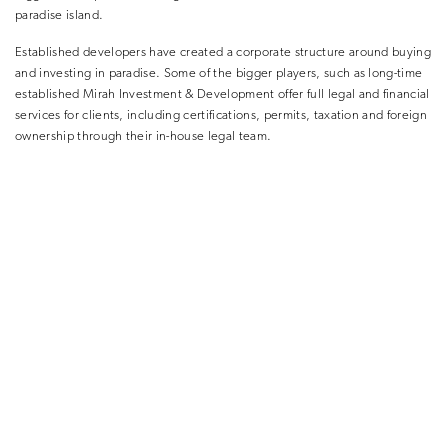
paradise island.
Established developers have created a corporate structure around buying
and investing in paradise. Some of the bigger players, such as long-time
established Mirah Investment & Development offer full legal and financial
services for clients, including certifications, permits, taxation and foreign
ownership through their in-house legal team.
In recent years, Mirah Investment & Development has
expanded massively to develop and offer luxury investment properties
across the most popular areas of Indonesia – whether it’s beachfront, cliff-
front, residential or strictly investment. They keep bold and bespoke
design and luxury comforts as key facets of their varied developments.
The company’s rapid growth and consistent delivery, have meant that its
operations arm is launching three resorts and 12 restaurants by the end of
2023.
THE BOTTOM LINE.
Bali’s low cost of entry in comparison to European luxury destinations is a
strong pull factor for investors, as well as its high earning potential