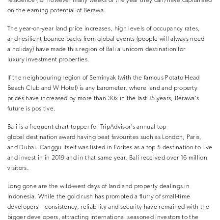
residence (for however many weeks of the year they can) have capitalised
on the earning potential of Berawa.
The year-on-year land price increases, high levels of occupancy rates,
and resilient bounce-backs from global events (people will always need
a holiday) have made this region of Bali a unicorn destination for
luxury investment properties.
If the neighbouring region of Seminyak (with the famous Potato Head
Beach Club and W Hotel) is any barometer, where land and property
prices have increased by more than 30x in the last 15 years, Berawa’s
future is positive.
Bali is a frequent chart-topper for TripAdvisor’s annual top
global destination award having beat favourites such as London, Paris,
and Dubai. Canggu itself was listed in Forbes as a top 5 destination to live
and invest in in 2019 and in that same year, Bali received over 16 million
visitors.
Long gone are the wild-west days of land and property dealings in
Indonesia. While the gold rush has prompted a flurry of small-time
developers – consistency, reliability and security have remained with the
bigger developers, attracting international seasoned investors to the