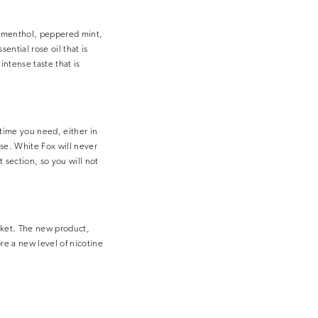
t-menthol, peppered mint,
ntial rose oil that is
ntense taste that is
 time you need, either in
use. White Fox will never
 section, so you will not
rket. The new product,
re a new level of nicotine