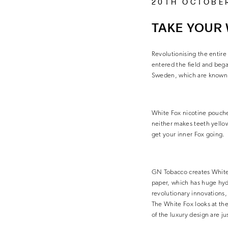
20TH OCTOBE
TAKE YOUR 
Revolutionising the entire
entered the field and beg
Sweden, which are known f
White Fox nicotine pouches
neither makes teeth yellow
get your inner Fox going.
GN Tobacco creates White F
paper, which has huge hydro
revolutionary innovations, 
The White Fox looks at the
of the luxury design are ju