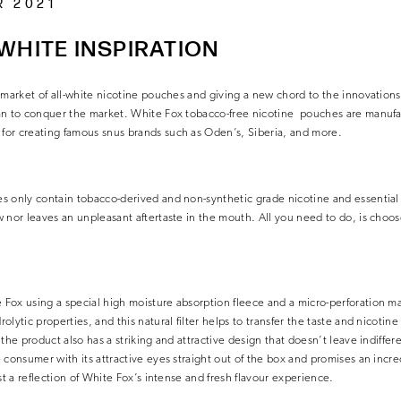
R 2021
WHITE INSPIRATION
 market of all-white nicotine pouches and giving a new chord to the innovation
an to conquer the market. White Fox tobacco-free nicotine pouches are manu
or creating famous snus brands such as Oden’s, Siberia, and more.
 only contain tobacco-derived and non-synthetic grade nicotine and essential n
 nor leaves an unpleasant aftertaste in the mouth. All you need to do, is choos
ox using a special high moisture absorption fleece and a micro-perforation mat
lytic properties, and this natural filter helps to transfer the taste and nicotine 
the product also has a striking and attractive design that doesn’t leave indiffer
 consumer with its attractive eyes straight out of the box and promises an incre
st a reflection of White Fox’s intense and fresh flavour experience.