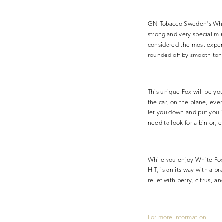
GN Tobacco Sweden’s White
strong and very special mi
considered the most expens
rounded off by smooth ton
This unique Fox will be yo
the car, on the plane, eve
let you down and put you i
need to look for a bin or, 
While you enjoy White Fox
HIT, is on its way with a 
relief with berry, citrus, a
For more information