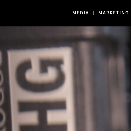
MEDIA
MARKETING