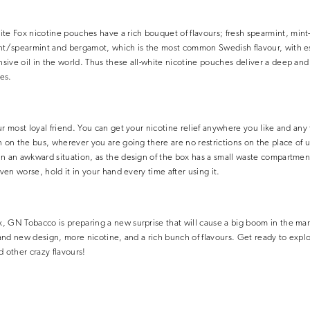
 Fox nicotine pouches have a rich bouquet of flavours; fresh spearmint, min
nt/spearmint and bergamot, which is the most common Swedish flavour, with esse
ive oil in the world. Thus these all-white nicotine pouches deliver a deep and i
es.
ur most loyal friend. You can get your nicotine relief anywhere you like and any
n on the bus, wherever you are going there are no restrictions on the place of 
n an awkward situation, as the design of the box has a small waste compartment
even worse, hold it in your hand every time after using it.
, GN Tobacco is preparing a new surprise that will cause a big boom in the ma
brand new design, more nicotine, and a rich bunch of flavours. Get ready to explo
nd other crazy flavours!