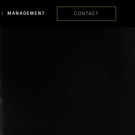
MANAGEMENT
CONTACT
Skip navig