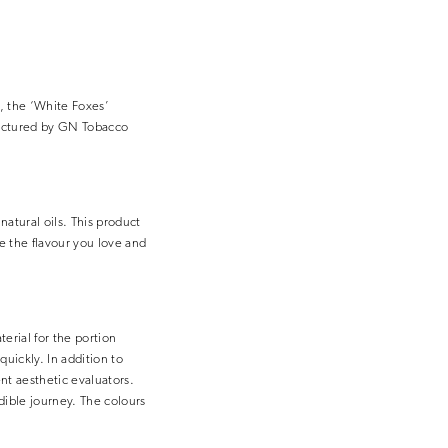
s, the ‘White Foxes’
factured by GN Tobacco
atural oils. This product
e the flavour you love and
erial for the portion
quickly. In addition to
ent aesthetic evaluators.
dible journey. The colours