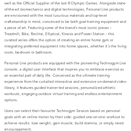
well as the Official Supplier of the last 8 Olympic Games. Alongside state-
of-the-art biomechanics and digital technologies, Personal Line products
are envisioned with the most luxurious materials and top-level
craftsmanship in mind, conceived to be both goal-training equipment and
a piece of art. Featuring some of the brand’s most iconic pieces –
Treadmill, Bike, Recline, Elliptical, Kinesis and Power Station – this
curated series offers the option of creating an entire home gym or
integrating preferred equipment into home spaces, whether it’s the living
room, bedroom or bathroom.
Personal Line products are equipped with the pioneering Technogym Live
console, a digital user interface that inspires you to embrace exercise as
an essential part of daily life. Conceived as the ultimate training
experience from the curtailed interactive and extensive on-demand video
library, it features guided trainer-led sessions, personalized athletic
workouts, engaging outdoor virtual training and endless entertainment
options.
Users can select their favourite Technogym Session based on personal
goals with an online trainer by their side: guided one-on-one- workout to
achieve results: lose weight, gain muscle, build stamina, or simply need
encouragement.