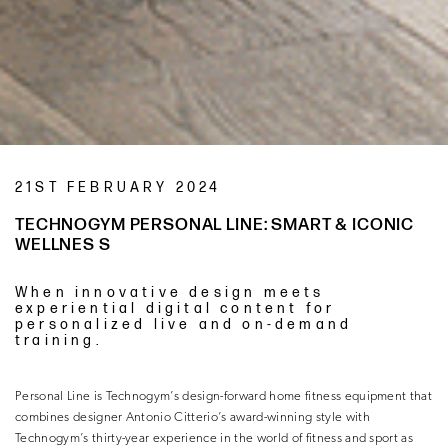
21ST FEBRUARY 2024
TECHNOGYM PERSONAL LINE: SMART & ICONIC
WELLNES S
When innovative design meets
experiential digital content for
personalized live and on-demand
training.
Personal Line is Technogym’s design-forward home fitness equipment that
combines designer Antonio Citterio’s award-winning style with
Technogym’s thirty-year experience in the world of fitness and sport as