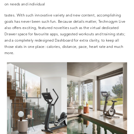
on needs and individual
tastes. With such innovative variety and new content, accomplishing
goals has never been such fun. Because details matter, Technogym Live
also offers exciting, featured novelties such as the virtual dedicated
Drawer space for favourite apps, suggested workouts and training stats;
and a completely redesigned Dashboard for extra clarity, to keep all
those stats in one place: calories, distance, pace, heart rate and much
more.