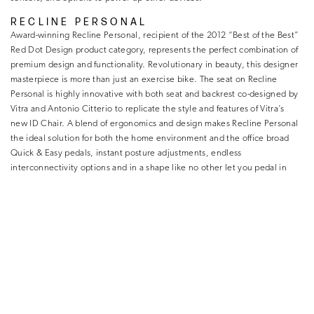
RECLINE PERSONAL
Award-winning Recline Personal, recipient of the 2012 “Best of the Best”
Red Dot Design product category, represents the perfect combination of
premium design and functionality. Revolutionary in beauty, this designer
masterpiece is more than just an exercise bike. The seat on Recline
Personal is highly innovative with both seat and backrest co-designed by
Vitra and Antonio Citterio to replicate the style and features of Vitra’s
new ID Chair. A blend of ergonomics and design makes Recline Personal
the ideal solution for both the home environment and the office broad
Quick & Easy pedals, instant posture adjustments, endless
interconnectivity options and in a shape like no other let you pedal in
harmony with your senses and surroundings.
CROSS PERSONAL
Cross Personal takes the finest ergonomics an elliptical trainer can offer
immersed in the timeless beauty of streamlined details and personalized
connectivity, to turn a total body workout into a multi-sensorial
experience. Its digitally guided interface, impeccable design, and sleek
micro polished sleek details make training as pleasant as it looks. Suitable
for all levels of fitness, the elliptical movement is smooth and perfect for
burning calories, building muscle, or increasing stamina thanks to the