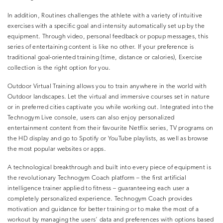
In addition, Routines challenges the athlete with a variety of intuitive
exercises with a specific goal and intensity automatically set up by the
equipment. Through video, personal feedback or popup messages, this
series of entertaining content is like no other. If your preference is
traditional goal-oriented training (time, distance or calories), Exercise
collection is the right option for you.
Outdoor Virtual Training allows you to train anywhere in the world with
Outdoor landscapes. Let the virtual and immersive courses set in nature
or in preferred cities captivate you while working out. Integrated into the
Technogym Live console, users can also enjoy personalized
entertainment content from their favourite Netflix series, TV programs on
the HD display and go to Spotify or YouTube playlists, as well as browse
the most popular websites or apps.
A technological breakthrough and built into every piece of equipment is
the revolutionary Technogym Coach platform – the first artificial
intelligence trainer applied to fitness – guaranteeing each user a
completely personalized experience. Technogym Coach provides
motivation and guidance for better training or to make the most of a
workout by managing the users’ data and preferences with options based