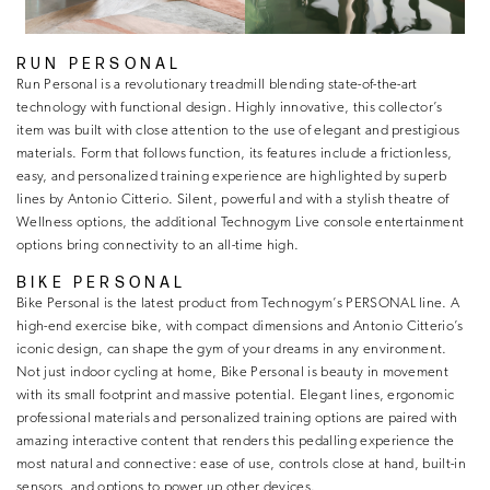
RUN PERSONAL
Run Personal is a revolutionary treadmill blending state-of-the-art
technology with functional design. Highly innovative, this collector’s
item was built with close attention to the use of elegant and prestigious
materials. Form that follows function, its features include a frictionless,
easy, and personalized training experience are highlighted by superb
lines by Antonio Citterio. Silent, powerful and with a stylish theatre of
Wellness options, the additional Technogym Live console entertainment
options bring connectivity to an all-time high.
BIKE PERSONAL
Bike Personal is the latest product from Technogym’s PERSONAL line. A
high-end exercise bike, with compact dimensions and Antonio Citterio’s
iconic design, can shape the gym of your dreams in any environment.
Not just indoor cycling at home, Bike Personal is beauty in movement
with its small footprint and massive potential. Elegant lines, ergonomic
professional materials and personalized training options are paired with
amazing interactive content that renders this pedalling experience the
most natural and connective: ease of use, controls close at hand, built-in
sensors, and options to power up other devices.