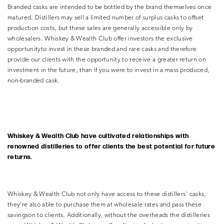
Branded casks are intended to be bottled by the brand themselves once
matured. Distillers may sell a limited number of surplus casks to offset
production costs, but these sales
are generally accessible only by
wholesalers. Whiskey & Wealth Club offer investors the exclusive
opportunityto invest in these branded and rare casks and therefore
provide our clients with the opportunity to receive a greater return on
investment in the future, than if you were to invest in a mass produced,
non-branded cask.
Whiskey & Wealth Club have cultivated relationships with
renowned distilleries to offer
clients the best potential for future
returns.
Whiskey & Wealth Club not only have access to these distillers’ casks,
they’re also able to purchase them at wholesale rates and pass these
savingson to clients. Additionally, without the overheads the distilleries