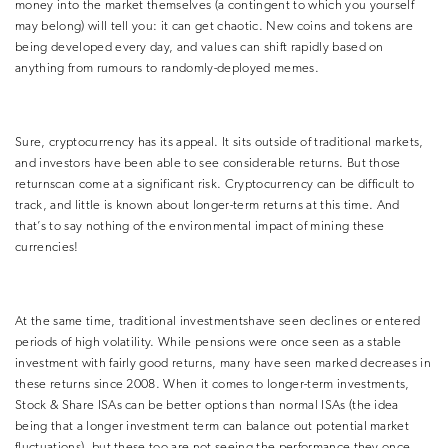
money into the market themselves (a contingent to which you yourself
may belong) will tell you: it can get chaotic. New coins and tokens are
being developed every day, and values can shift rapidly based on
anything from rumours to randomly-deployed memes.
Sure, cryptocurrency has its appeal. It sits outside of traditional markets,
and investors have been able to see considerable returns. But those
returnscan come at a significant risk. Cryptocurrency can be difficult to
track, and little is known about longer-term returns at this time. And
that’s to say nothing of the environmental impact of mining these
currencies!
At the same time, traditional investmentshave seen declines or entered
periods of high volatility. While pensions were once seen as a stable
investment with fairly good returns, many have seen marked decreases in
these returns since 2008. When it comes to longer-term investments,
Stock & Share ISAs can be better options than normal ISAs (the idea
being that a longer investment term can balance out potential market
fluctuations), but these too are not seeing the performance they once