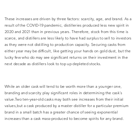
These increases are driven by three factors: scarcity, age, and brand. As a
result of the COVID-19 pandemic, distilleries produced less new spirit in
2020 and 2021 than in previous years. Therefore, stock from this time is
scarce, and distillers are less likely to have had surplus to sell to investors
as they were not distilling to production capacity. Securing casks from
either year may be difficult, like getting your hands on gold dust, but the
lucky few who do may see significant returns on their investment in the
next decade as distillers look to top up depleted stocks.
While an older cask will tend to be worth more than a younger one,
branding and scarcity play significant roles in determining the cask’s
value.Two ten-year-old casks may both see increases from their initial
values,but a cask produced by a master distiller for a particular premium
brand in a small batch has a greater chance of seeing exponential
increases than a cask mass-produced to become spirits for any brand.