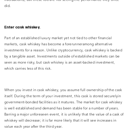
did.
Enter cask whiskey.
Part of an established luxury market yet not tied to other financial
markets, cask whiskey has become a forerunneramong alternative
investments for a reason. Unlike cryptocurrency, cask whiskey is backed
by a tangible asset. Investments outside of established markets can be
seen as more risky, but cask whiskey is an asset-backed investment,
which carries less of this risk.
When you invest in cask whiskey, you assume full ownership of the cask
itself. During the term of your investment, this cask is stored securelyin
government-bonded facilities as it matures. The market for cask whiskey
is well established and demand has been stable for a number of years.
Barring a major unforeseen event, it is unlikely that the value of a cask of
whiskey will decrease; it is far more
likely that it will see increases in
value each year after the third year.