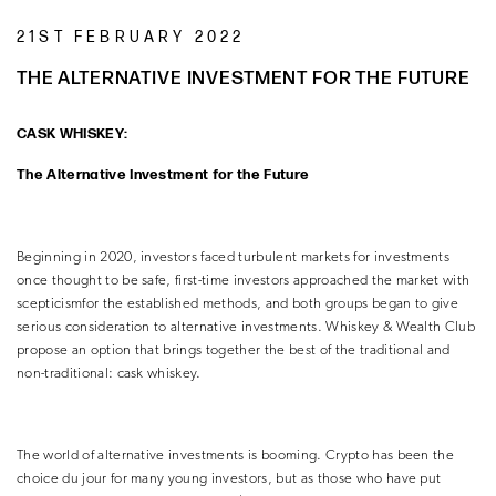
21ST FEBRUARY 2022
THE ALTERNATIVE INVESTMENT FOR THE FUTURE
CASK WHISKEY:
The Alternative Investment for the Future
Beginning in 2020, investors faced turbulent markets for investments
once thought to be safe, first-time investors approached the market with
scepticismfor the established methods, and both groups began to give
serious consideration to alternative investments. Whiskey & Wealth Club
propose an option that brings together the best of the traditional and
non-traditional: cask whiskey.
The world of alternative investments is booming. Crypto has been the
choice du jour for many young investors, but as those who have put