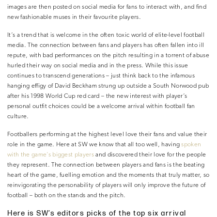
images are then posted on social media for fans to interact with, and find
new fashionable muses in their favourite players.
It’s a trend that is welcome in the often toxic world of elite-level football
media. The connection between fans and players has often fallen into ill
repute, with bad performances on the pitch resulting in a torrent of abuse
hurled their way on social media and in the press. While this issue
continues to transcend generations – just think back to the infamous
hanging effigy of David Beckham strung up outside a South Norwood pub
after his 1998 World Cup red card – the new interest with player’s
personal outfit choices could be a welcome arrival within football fan
culture.
Footballers performing at the highest level love their fans and value their
role in the game. Here at SW we know that all too well, having
spoken
with the game’s biggest players
and discovered their love for the people
they represent. The connection between players and fans is the beating
heart of the game, fuelling emotion and the moments that truly matter, so
reinvigorating the personability of players will only improve the future of
football – both on the stands and the pitch.
Here is SW’s editors picks of the top six arrival