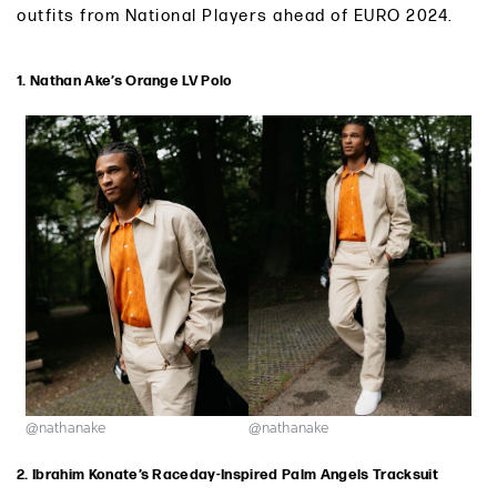
outfits from National Players ahead of EURO 2024.
1. Nathan Ake’s Orange LV Polo
@nathanake
@nathanake
2. Ibrahim Konate’s Raceday-Inspired Palm Angels Tracksuit