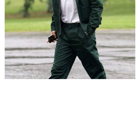
@antogriezmann