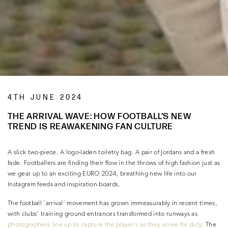
4TH JUNE 2024
THE ARRIVAL WAVE: HOW FOOTBALL’S NEW
TREND IS REAWAKENING FAN CULTURE
A slick two-piece. A logo-laden toiletry bag. A pair of Jordans and a fresh
fade. Footballers are finding their flow in the throws of high fashion just as
we gear up to an exciting EURO 2024, breathing new life into our
Instagram feeds and inspiration boards.
The football ‘arrival’ movement has grown immeasurably in recent times,
with clubs’ training ground entrances transformed into runways as
photographers line up to capture the player’s as they arrive for duty.
The