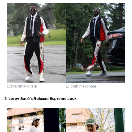
@ibrahimakonate
@ibrahimakonate
3. Leroy Sané’s Relaxed Supreme Look