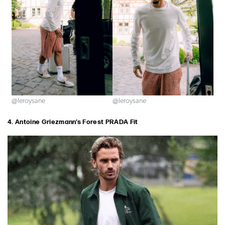
@leroysane
@leroysane
4. Antoine Griezmann’s Forest PRADA Fit