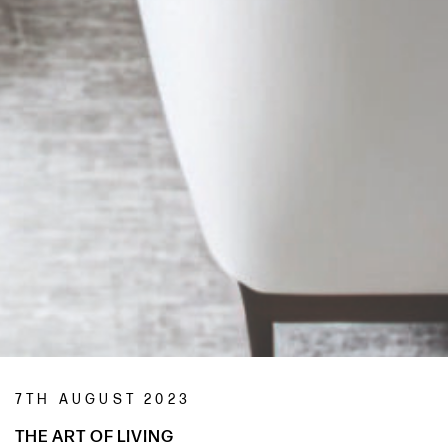
7TH AUGUST 2023
THE ART OF LIVING