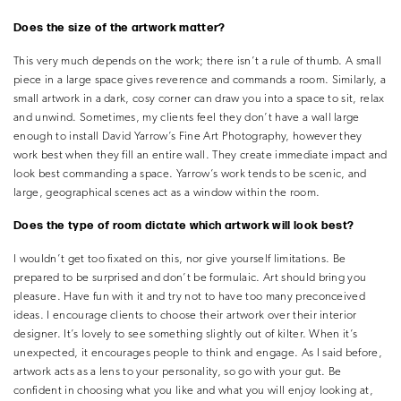
Does the size of the artwork matter?
This very much depends on the work; there isn’t a rule of thumb. A small
piece in a large space gives reverence and commands a room. Similarly, a
small artwork in a dark, cosy corner can draw you into a space to sit, relax
and unwind. Sometimes, my clients feel they don’t have a wall large
enough to install David Yarrow’s Fine Art Photography, however they
work best when they fill an entire wall. They create immediate impact and
look best commanding a space. Yarrow’s work tends to be scenic, and
large, geographical scenes act as a window within the room.
Does the type of room dictate which artwork will look best?
I wouldn’t get too fixated on this, nor give yourself limitations. Be
prepared to be surprised and don’t be formulaic. Art should bring you
pleasure. Have fun with it and try not to have too many preconceived
ideas. I encourage clients to choose their artwork over their interior
designer. It’s lovely to see something slightly out of kilter. When it’s
unexpected, it encourages people to think and engage. As I said before,
artwork acts as a lens to your personality, so go with your gut. Be
confident in choosing what you like and what you will enjoy looking at,