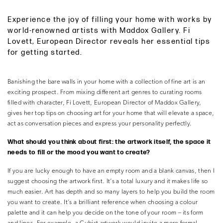
Experience the joy of filling your home with works by
world-renowned artists with Maddox Gallery. Fi
Lovett, European Director reveals her essential tips
for getting started.
Banishing the bare walls in your home with a collection of fine art is an
exciting prospect. From mixing different art genres to curating rooms
filled with character, Fi Lovett, European Director of Maddox Gallery,
gives her top tips on choosing art for your home that will elevate a space,
act as conversation pieces and express your personality perfectly.
What should you think about first: the artwork itself, the space it
needs to fill or the mood you want to create?
If you are lucky enough to have an empty room and a blank canvas, then I
suggest choosing the artwork first. It’s a total luxury and it makes life so
much easier. Art has depth and so many layers to help you build the room
you want to create. It’s a brilliant reference when choosing a colour
palette and it can help you decide on the tone of your room – its form