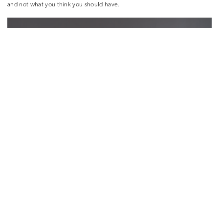
and not what you think you should have.
What kind of lighting is best for displaying artworks?
Galleries are great inspiration for lighting. It’s worth taking your time
choosing light fixtures as it makes an enormous difference to the overall
ambiance of a room. To create an intimate area, you don’t want the art to
be overly lit. Personally, I think Street Art works best in natural light. If