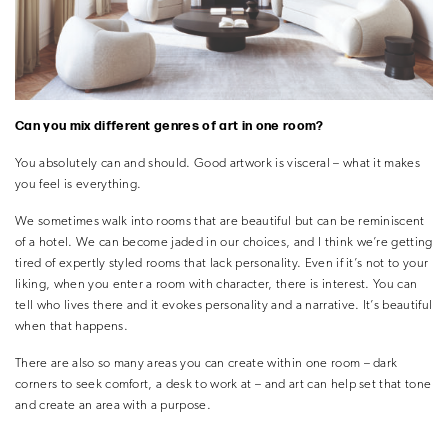
Can you mix different genres of art in one room?
You absolutely can and should. Good artwork is visceral – what it makes
you feel is everything.
We sometimes walk into rooms that are beautiful but can be reminiscent
of a hotel. We can become jaded in our choices, and I think we’re getting
tired of expertly styled rooms that lack personality. Even if it’s not to your
liking, when you enter a room with character, there is interest. You can
tell who lives there and it evokes personality and a narrative. It’s beautiful
when that happens.
There are also so many areas you can create within one room – dark
corners to seek comfort, a desk to work at – and art can help set that tone
and create an area with a purpose.