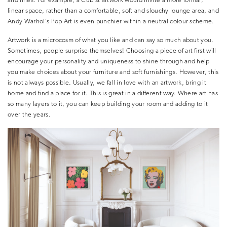
and lines. For example, a Cubist artwork would invite a more formal,
linear space, rather than a comfortable, soft and slouchy lounge area, and
Andy Warhol’s Pop Art is even punchier within a neutral colour scheme.
Artwork is a microcosm of what you like and can say so much about you.
Sometimes, people surprise themselves! Choosing a piece of art first will
encourage your personality and uniqueness to shine through and help
you make choices about your furniture and soft furnishings. However, this
is not always possible. Usually, we fall in love with an artwork, bring it
home and find a place for it. This is great in a different way. Where art has
so many layers to it, you can keep building your room and adding to it
over the years.