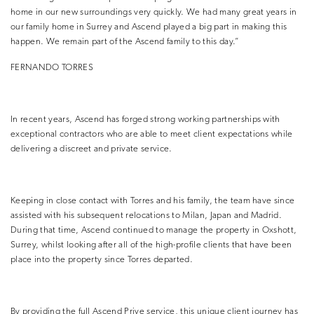
home in our new surroundings very quickly. We had many great years in
our family home in Surrey and Ascend played a big part in making this
happen. We remain part of the Ascend family to this day.”
FERNANDO TORRES
In recent years, Ascend has forged strong working partnerships with
exceptional contractors who are able to meet client expectations while
delivering a discreet and private service.
Keeping in close contact with Torres and his family, the team have since
assisted with his subsequent relocations to Milan, Japan and Madrid.
During that time, Ascend continued to manage the property in Oxshott,
Surrey, whilst
looking after all of the high-profile clients that have been
place into the property since Torres departed.
By providing the full Ascend Prive service, this unique client journey has