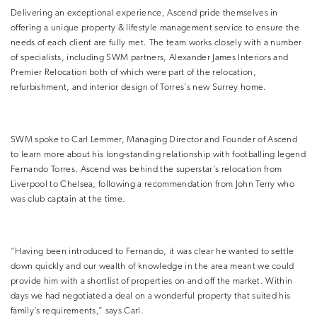
Delivering an exceptional experience, Ascend pride themselves in
offering a unique property & lifestyle management service to ensure the
needs of each client are fully met. The team works closely with a number
of specialists, including SWM partners, Alexander James Interiors and
Premier Relocation both of which were part of the relocation,
refurbishment, and interior design of Torres’s new Surrey home.
SWM spoke to Carl Lemmer, Managing Director and Founder of Ascend
to learn more about his long-standing relationship with footballing legend
Fernando Torres. Ascend was behind the superstar’s relocation from
Liverpool to Chelsea, following a recommendation from John Terry who
was club captain at the time.
“Having been introduced to Fernando, it was clear he wanted to settle
down quickly and our wealth of knowledge in the area meant we could
provide him with a shortlist of properties on and off the market. Within
days we had negotiated a deal on a wonderful property that suited his
family’s requirements,” says Carl.