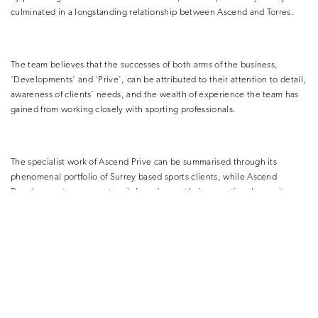
culminated in a longstanding relationship between Ascend and Torres.
The team believes that the successes of both arms of the business,
‘Developments’ and ‘Prive’, can be attributed to their attention to detail,
awareness of clients’ needs, and the wealth of experience the team has
gained from working closely with sporting professionals.
The specialist work of Ascend Prive can be summarised through its
phenomenal portfolio of Surrey based sports clients, while Ascend
Developments success story is based upon their exceptional experience,
delivering a turn-key service in the world of property development.
For more information