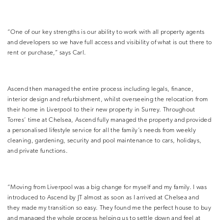
“One of our key strengths is our ability to work with all property agents
and developers so we have full access and visibility of what is out there to
rent or purchase,” says Carl.
Ascend then managed the entire process including legals, finance,
interior design and refurbishment, whilst overseeing the relocation from
their home in Liverpool to their new property in Surrey. Throughout
Torres’ time at Chelsea, Ascend fully managed the property and provided
a personalised
lifestyle service for all the family’s needs from weekly
cleaning, gardening, security and pool maintenance to cars, holidays,
and private functions.
“Moving from Liverpool was a big change for myself and my family. I was
introduced to Ascend by JT almost as soon as I arrived at Chelsea and
they made my transition so easy. They found me the perfect house to buy
and managed the whole process helping us to settle down and feel at