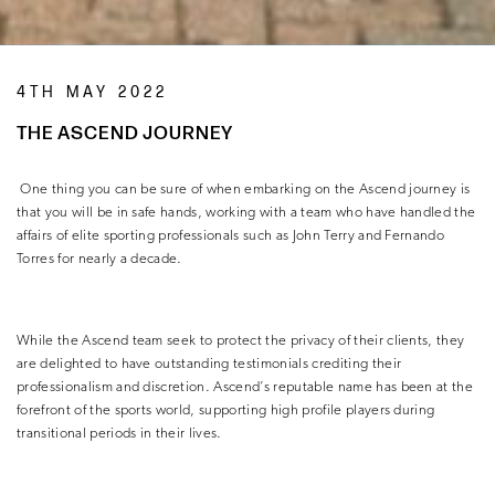
4TH MAY 2022
THE ASCEND JOURNEY
One thing you can be sure of when embarking on the Ascend journey is
that you will be in safe hands, working with a team who have handled the
affairs of elite sporting professionals such as John Terry and Fernando
Torres for nearly a decade.
While the Ascend team seek to protect the privacy of their clients, they
are delighted to have outstanding testimonials crediting their
professionalism and discretion. Ascend’s reputable name has been at the
forefront of the sports world, supporting high profile players during
transitional periods in their lives.