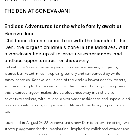
THE DEN AT SONEVA JANI
Endless Adventures for the whole family await at
Soneva Jani
Childhood dreams come true with the launch of The
Den, the largest children’s zone in the Maldives, with
a wondrous line-up of interactive experiences and
endless opportunities for discovery.
Set within a 5.6-kilometre lagoon of crystal-clear waters, fringed by
islands blanketed in lush tropical greenery and surrounded by white
sandy beaches, Soneva Jani is one of the world’s lowest-density resorts,
with uninterrupted ocean views in all directions. The playful escapism of
this luxurious lagoon makes the barefoot hideaway irresistible to
adventure seekers, with its iconic over-water residences and unparalleled
access to water sports, unique marine life and now family experiences,
too.
Launched in August 2022, Soneva Jani’s new Den is an awe-inspiring two-
storey playground for the imagination. Inspired by childhood wonder and