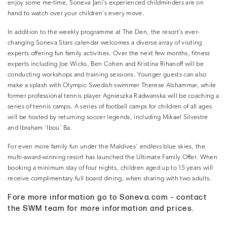
enjoy some me-time, Soneva Jani’s experienced childminders are on
hand to watch over your children’s every move.
In addition to the weekly programme at The Den, the resort’s ever-
changing Soneva Stars calendar welcomes a diverse array of visiting
experts offering fun family activities. Over the next few months, fitness
experts including Joe Wicks, Ben Cohen and Kristina Rihanoff will be
conducting workshops and training sessions. Younger guests can also
make a splash with Olympic Swedish swimmer Therese Alshammar, while
former professional tennis player Agnieszka Radwanska will be coaching a
series of tennis camps. A series of football camps for children of all ages
will be hosted by returning soccer legends, including Mikael Silvestre
and Ibraham ‘Ibou’ Ba.
For even more family fun under the Maldives’ endless blue skies, the
multi-award-winning resort has launched the Ultimate Family Offer. When
booking a minimum stay of four nights, children aged up to 15 years will
receive complimentary full board dining, when sharing with two adults.
Fore more information go to Soneva.com – contact
the SWM team for more information and prices.