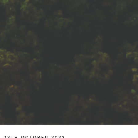
12TH OCTOBER 2022