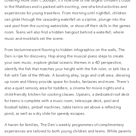
covering more than 1,500sqm, it’s now one of the largest children’s clubs
in the Maldives and is packed with exciting, one-of-a-kind activities and
experiences for young travellers. From morning until nightfall, children
can glide through the cascading waterfall on a zipline, plunge into the
vast pool from the curving waterslide, or show off their skills in the games
room. Teens will also find a hidden hangout behind a waterfall, where
music and mocktails set the scene.
From bioluminescent flooring to hidden infographics on the walls, The
Den is ripe for discovery. Hop along the musical piano steps to create
your own music, explore global oceanic themes in a 4D perspective,
identify the fish that matches your height with the fish ruler, or talk like a
fish with Tale of the Whale. A bowling alley, Lego and craft area, dressing
up room and library provide space for books, fantasies and more. There’s
also a quiet sensory area for toddlers, a cinema for movie nights and a
child-friendly kitchen for cooking classes. Upstairs, a dedicated roof deck
for teens is complete with a music room, telescope deck, pool and
foosball tables, pinball machines, table tennis set above a reflecting
pond, as well as a dry slide for speedy escapes.
A haven for families, The Den’s weekly programmes of complimentary
experiences are tailored to both young children and teens. While parents