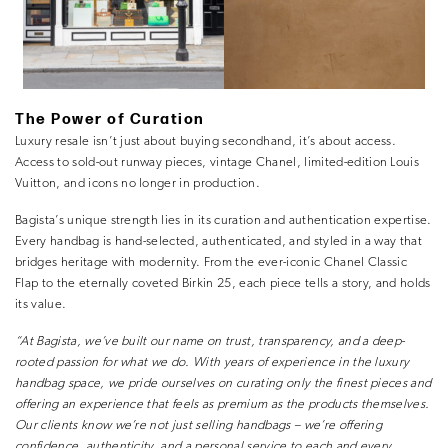
The Power of Curation
Luxury resale isn’t just about buying secondhand, it’s about
access
.
Access to
sold-out runway pieces
,
vintage Chanel
,
limited-edition Louis
Vuitton
, and icons no longer in production.
Bagista’s unique strength lies in its curation and authentication expertise.
Every handbag is hand-selected, authenticated, and styled in a way that
bridges heritage with modernity. From the ever-iconic Chanel Classic
Flap to the eternally coveted Birkin 25, each piece tells a story, and holds
its value.
“At Bagista, we’ve built our name on trust, transparency, and a deep-
rooted passion for what we do. With years of experience in the luxury
handbag space, we pride ourselves on curating only the finest pieces and
offering an experience that feels as premium as the products themselves.
Our clients know we’re not just selling handbags – we’re offering
confidence, authenticity, and a personal service to each and every