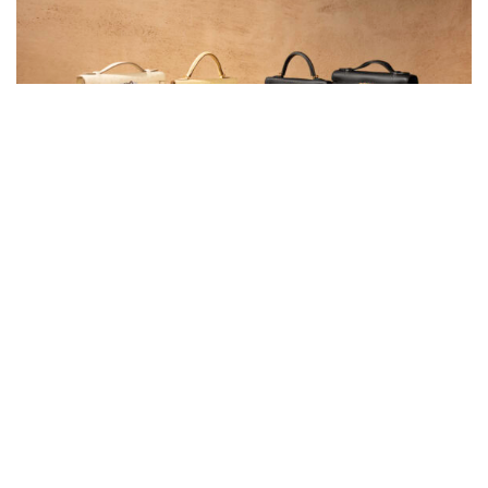
Why Luxury Resale Is the Smartest Investment in
2025
Luxury resale is booming, and not just for fashion lovers. From financial
investors to influencers, the appeal is clear:
rare designer handbags
retain or even increase in value
.
The
Hermès Birkin
has outperformed gold in long-term returns
Chanel’s Classic Flap
prices have more than doubled in the past 10
years
Pre-loved demand is rising as consumers prioritise
sustainability