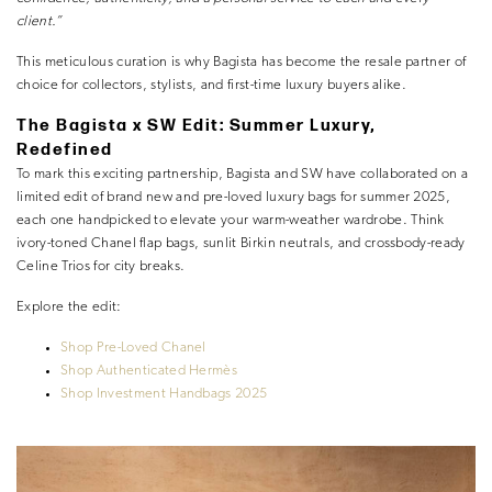
client.”
This meticulous curation is why Bagista has become the resale partner of
choice for collectors, stylists, and first-time luxury buyers alike.
The Bagista x SW Edit: Summer Luxury,
Redefined
To mark this exciting partnership, Bagista and SW have collaborated on a
limited edit of brand new and pre-loved luxury bags for summer 2025,
each one handpicked to elevate your warm-weather wardrobe. Think
ivory-toned Chanel flap bags, sunlit Birkin neutrals, and crossbody-ready
Celine Trios for city breaks.
Explore the edit:
Shop Pre-Loved Chanel
Shop Authenticated Hermès
Shop Investment Handbags 2025