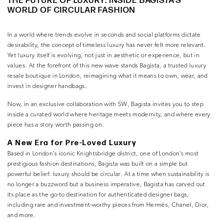
THE FUTURE OF LUXURY: INSIDE BAGISTA’S
WORLD OF CIRCULAR FASHION
In a world where trends evolve in seconds and social platforms dictate
desirability, the concept of timeless luxury has never felt more relevant.
Yet luxury itself is evolving, not just in aesthetic or experience, but in
values. At the forefront of this new wave stands
Bagista
, a trusted
luxury
resale boutique in London
, reimagining what it means to own, wear, and
invest in designer handbags.
Now, in an exclusive collaboration with
SW
, Bagista invites you to step
inside a curated world where heritage meets modernity, and where every
piece has a story worth passing on.
A New Era for Pre-Loved Luxury
Based in London’s iconic Knightsbridge district, one of London’s most
prestigious fashion destinations, Bagista was built on a simple but
powerful belief:
luxury should be circular
. At a time when sustainability is
no longer a buzzword but a business imperative, Bagista has carved out
its place as the
go-to destination for authenticated designer bags,
including rare and investment-worthy pieces from
Hermès
,
Chanel
,
Dior
,
and more.