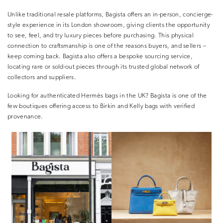
Unlike traditional resale platforms, Bagista offers an in-person, concierge-
style experience in its London showroom, giving clients the opportunity
to
see, feel, and try luxury pieces before purchasing
. This physical
connection to craftsmanship is one of the reasons buyers, and sellers –
keep coming back. Bagista also offers a bespoke sourcing service,
locating rare or sold-out pieces through its trusted global network of
collectors and suppliers.
Looking for authenticated Hermès bags in the UK?
Bagista is one of the
few boutiques offering access to
Birkin
and
Kelly
bags with verified
provenance.