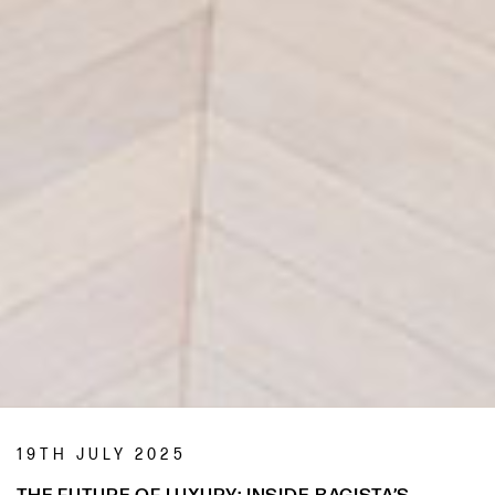
19TH JULY 2025