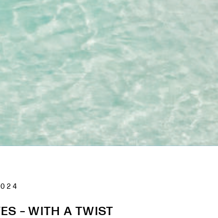
2024
ES – WITH A TWIST