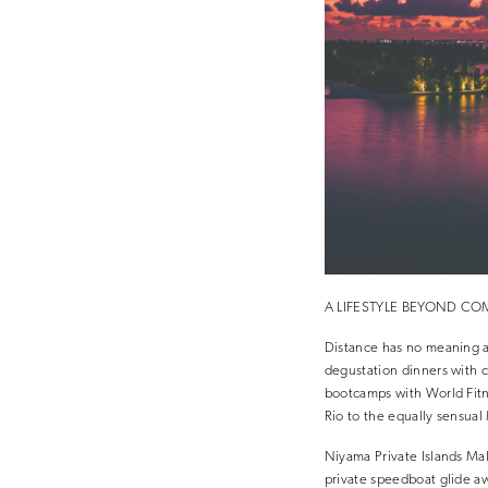
A LIFESTYLE BEYOND C
Distance has no meaning at
degustation dinners with c
bootcamps with World Fitn
Rio to the equally sensual 
Niyama Private Islands Mal
private speedboat glide aw