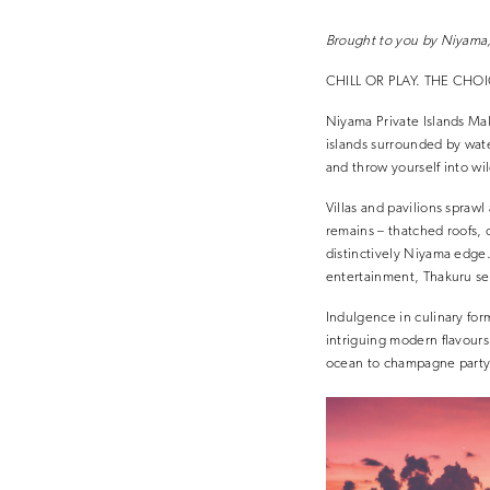
Brought to you by Niyama,
CHILL OR PLAY. THE CHOI
Niyama Private Islands Mald
islands surrounded by wate
and throw yourself into w
Villas and pavilions spraw
remains – thatched roofs, 
distinctively Niyama edge
entertainment, Thakuru ser
Indulgence in culinary for
intriguing modern flavours 
ocean to champagne party 