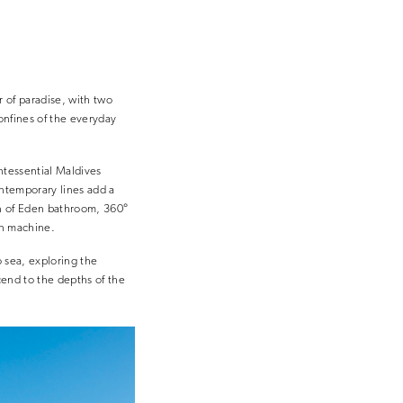
r of paradise, with two
onfines of the everyday
ntessential Maldives
ontemporary lines add a
en of Eden bathroom, 360°
rn machine.
o sea, exploring the
scend to the depths of the