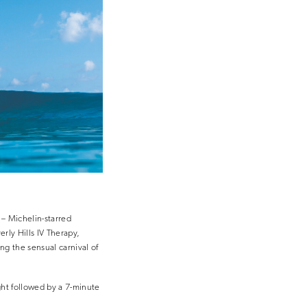
 – Michelin-starred
rly Hills IV Therapy,
g the sensual carnival of
ght followed by a 7-minute