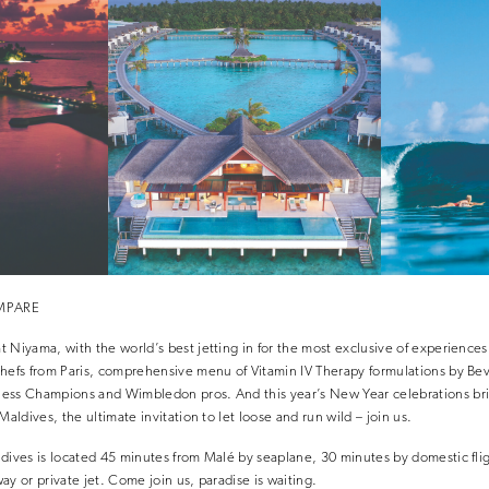
OMPARE
 Niyama, with the world’s best jetting in for the most exclusive of experiences
hefs from Paris, comprehensive menu of Vitamin IV Therapy formulations by Beve
ess Champions and Wimbledon pros. And this year’s New Year celebrations brin
Maldives, the ultimate invitation to let loose and run wild – join us.
dives is located 45 minutes from Malé by seaplane, 30 minutes by domestic fli
ay or private jet. Come join us, paradise is waiting.