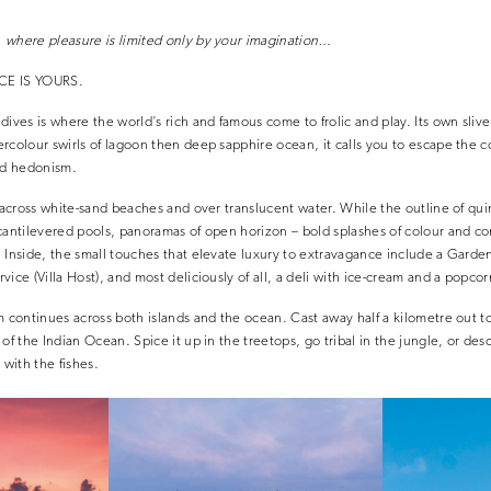
 where pleasure is limited only by your imagination…
CE IS YOURS.
ives is where the world’s rich and famous come to frolic and play. Its own slive
rcolour swirls of lagoon then deep sapphire ocean, it calls you to escape the c
ild hedonism.
l across white-sand beaches and over translucent water. While the outline of qui
cantilevered pools, panoramas of open horizon – bold splashes of colour and c
. Inside, the small touches that elevate luxury to extravagance include a Gard
vice (Villa Host), and most deliciously of all, a deli with ice-cream and a popco
m continues across both islands and the ocean. Cast away half a kilometre out t
of the Indian Ocean. Spice it up in the treetops, go tribal in the jungle, or de
with the fishes.