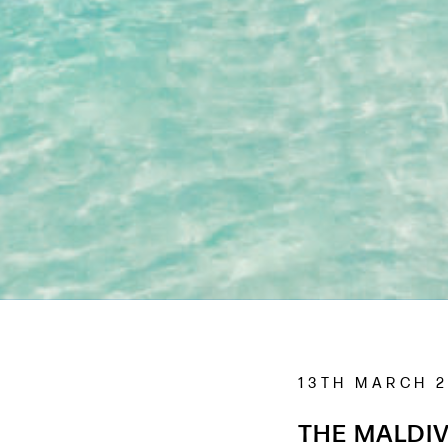
13TH MARCH 
THE MALDIV