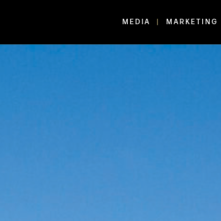
MEDIA
MARKETING