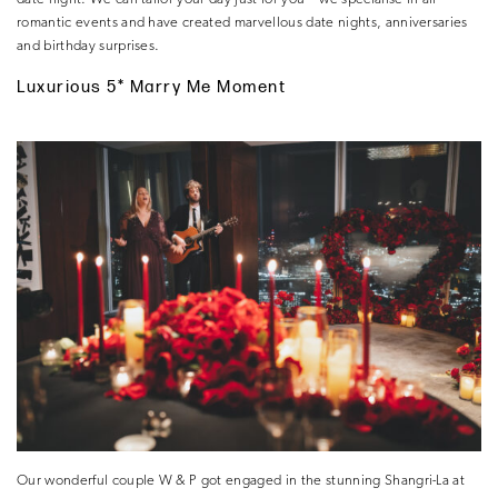
romantic events and have created marvellous date nights, anniversaries
and birthday surprises.
Luxurious 5* Marry Me Moment
Our wonderful couple W & P got engaged in the stunning Shangri-La at