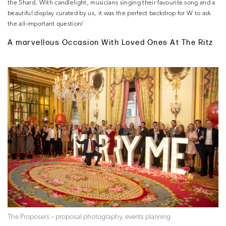
the Shard. With candlelight, musicians singing their favourite song and a
beautiful display curated by us, it was the perfect backdrop for W to ask
the all-important question!
A marvellous Occasion With Loved Ones At The Ritz
The Proposers – proposal photography, events planning