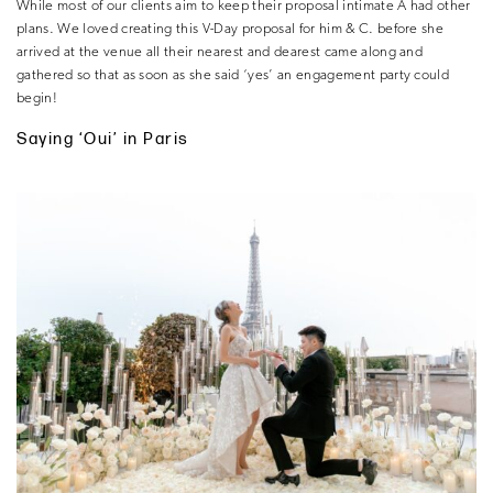
While most of our clients aim to keep their proposal intimate A had other
plans. We loved creating this V-Day proposal for him & C. before she
arrived at the venue all their nearest and dearest came along and
gathered so that as soon as she said ‘yes’ an engagement party could
begin!
Saying ‘Oui’ in Paris