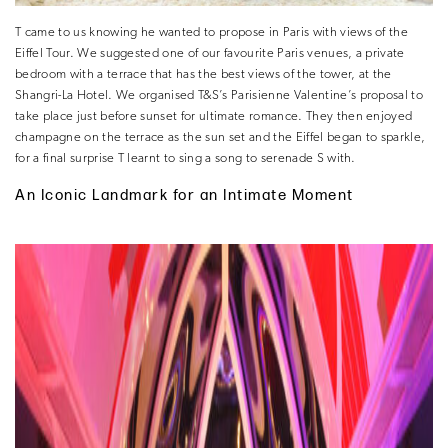
T came to us knowing he wanted to propose in Paris with views of the
Eiffel Tour. We suggested one of our favourite Paris venues, a private
bedroom with a terrace that has the best views of the tower, at the
Shangri-La Hotel. We organised T&S’s Parisienne Valentine’s proposal to
take place just before sunset for ultimate romance. They then enjoyed
champagne on the terrace as the sun set and the Eiffel began to sparkle,
for a final surprise T learnt to sing a song to serenade S with.
An Iconic Landmark for an Intimate Moment