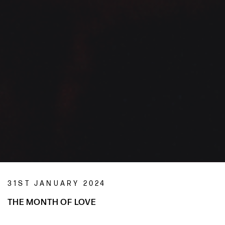
31ST JANUARY 2024
THE MONTH OF LOVE