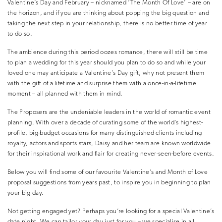
Valentine’s Day and February – nicknamed ‘The Month Of Love’ – are on
the horizon, and if you are thinking about popping the big question and
taking the next step in your relationship, there is no better time of year
to do so.
The ambience during this period oozes romance, there will still be time
to plan a wedding for this year should you plan to do so and while your
loved one may anticipate a Valentine’s Day gift, why not present them
with the gift of a lifetime and surprise them with a once-in-a-lifetime
moment – all planned with them in mind.
The Proposers are the undeniable leaders in the world of romantic event
planning. With over a decade of curating some of the world’s highest-
profile, big-budget occasions for many distinguished clients including
royalty, actors and sports stars, Daisy and her team are known worldwide
for their inspirational work and flair for creating never-seen-before events.
Below you will find some of our favourite Valentine’s and Month of Love
proposal suggestions from years past, to inspire you in beginning to plan
your big day.
Not getting engaged yet? Perhaps you’re looking for a special Valentine’s
date night. We can tailor your day just for you – we specialise in all