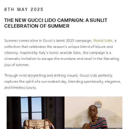
8TH MAY 2025
THE NEW GUCCI LIDO CAMPAIGN: A SUNLIT
CELEBRATION OF SUMMER
Gucci Lido
Summer comes alive in Gucci’s latest 2025 campaign,
, a
collection that celebrates the season’s unique blend of leisure and
vibrancy. Inspired by Italy’s iconic seaside lidos, the campaign is a
cinematic invitation to escape the mundane and revel in the liberating
joys of summer.
Through vivid storytelling and striking visuals, Gucci Lido perfectly
captures the spirit of a sun-soaked day, blending spontaneity, elegance,
and timeless luxury.