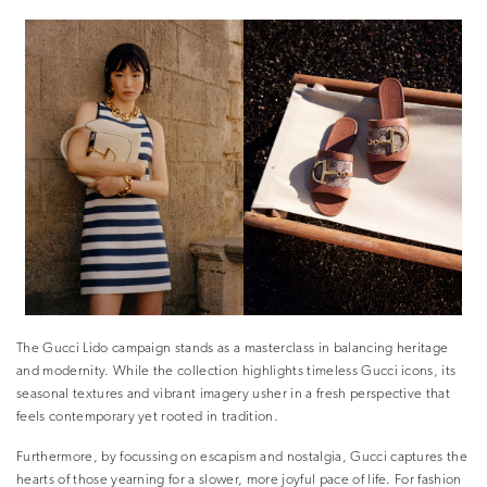
The Gucci Lido campaign stands as a masterclass in balancing heritage
and modernity. While the collection highlights timeless Gucci icons, its
seasonal textures and vibrant imagery usher in a fresh perspective that
feels contemporary yet rooted in tradition.
Furthermore, by focussing on escapism and nostalgia, Gucci captures the
hearts of those yearning for a slower, more joyful pace of life. For fashion