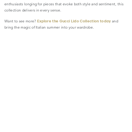
enthusiasts longing for pieces that evoke both style and sentiment, this
collection delivers in every sense.
Explore the Gucci Lido Collection today
Want to see more?
and
bring the magic of Italian summer into your wardrobe.
READ MORE ARTICLES