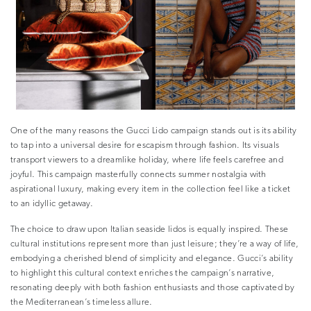
One of the many reasons the Gucci Lido campaign stands out is its ability
to tap into a universal desire for escapism through fashion. Its visuals
transport viewers to a dreamlike holiday, where life feels carefree and
joyful. This campaign masterfully connects summer nostalgia with
aspirational luxury, making every item in the collection feel like a ticket
to an idyllic getaway.
The choice to draw upon Italian seaside lidos is equally inspired. These
cultural institutions represent more than just leisure; they’re a way of life,
embodying a cherished blend of simplicity and elegance. Gucci’s ability
to highlight this cultural context enriches the campaign’s narrative,
resonating deeply with both fashion enthusiasts and those captivated by
the Mediterranean’s timeless allure.