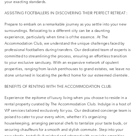
your exacting standards.
ASSISTING FOOTBALLERS IN DISCOVERING THEIR PERFECT RETREAT :
Prepare to embark on a remarkable journey as you settle into your new
surroundings. Relocating to a different city can be a daunting
experience, particularly when time is of the essence. At The
Accommodation Club, we understand the unique challenges faced by
professional footballers during transfers. Our dedicated team of experts is
committed to streamlining the process, ensuring an effortless transition
to your exclusive sanctuary. With an expansive network of opulent
properties, ranging from lavish penthouses to grand estates, we leave no
stone unturned in locating the perfect home for our esteemed clientele.
BENEFITS OF RENTING WITH THE ACCOMMODATION CLUB:
Experience the epitome of luxury living when you choose to reside in a
rental property curated by The Accommodation Club. Indulge in a host of
VIP services tailored exclusively for you. Our dedicated concierge team is
poised to cater to your every whim, whether it’s organizing
housekeeping, arranging personal chefs to tantalize your taste buds, or
securing chauffeurs for a smooth and stylish commute. Step into your