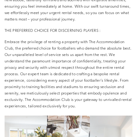
new abode, tastefully furnished and adorned with exquisite amenities,
ensuring you feel immediately at home. With our swift turnaround times,
we effortlessly meet your urgent rental needs, so you can focus on what
matters most – your professional journey.
THE PREFERRED CHOICE FOR DISCERNING PLAYERS :
Embrace the privilege of renting a property with The Accommodation
Club, the preferred choice for footballers who demand the absolute best.
Our unparalleled level of service sets us apart from the rest. We
understand the paramount importance of confidentiality, treating your
privacy and security with utmost respect throughout the entire rental
process. Our expert team is dedicated to crafting a bespoke rental
experience, considering every aspect of your footballer’s lifestyle. From
proximity to training facilities and stadiums to ensuring seclusion and
serenity, we meticulously select properties that embody opulence and
exclusivity. The Accommodation Club is your gateway to unrivalled rental
experiences, tailored exclusively for you.