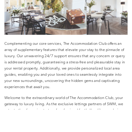
Complementing our core services, The Accommodation Club offers an
array of supplementary features that elevate your stay to the pinnacle of
luxury. Our unwavering 24/7 support ensures that any concern or query
is addressed promptly, guaranteeing a stress-free and pleasurable stay in
your rental property. Additionally, we provide personalized local area
guides, enabling you and your loved ones to seamlessly integrate into
your new surroundings, uncovering the hidden gems and captivating
experiences that await you.
Welcome to the extraordinary world of The Accommodation Club, your
gateway to luxury living. As the exclusive lettings partners of SWM, we
cater to the discerning tastes of professional footballers like you during
the highly anticipated summer transfer window. Our commitment to
unparalleled service, combined with an enviable portfolio of luxury
properties, ensures that you discover the perfect haven, tailored to your