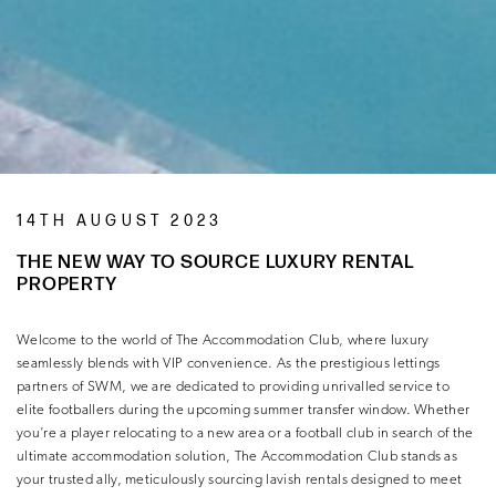
14TH AUGUST 2023
THE NEW WAY TO SOURCE LUXURY RENTAL
PROPERTY
Welcome to the world of The Accommodation Club, where luxury
seamlessly blends with VIP convenience. As the prestigious lettings
partners of SWM, we are dedicated to providing unrivalled service to
elite footballers during the upcoming summer transfer window. Whether
you’re a player relocating to a new area or a football club in search of the
ultimate accommodation solution, The Accommodation Club stands as
your trusted ally, meticulously sourcing lavish rentals designed to meet