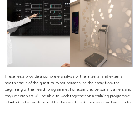
These tests provide a complete analysis of the internal and external
health status of the guest to hyper-personalise their stay from the
beginning of the health programme. For example, personal trainers and
physiotherapists will be able to work together on a training programme
adapted to the posture and the footprint, and the doctor will be able to
indicate the training time according to the state of the arteries or the
resistance to exercise according to the heart rate of the guest.
This is just the beginning of a hyper-personalisation that we have been
working on for years at SHA and that will allow us to get to know our