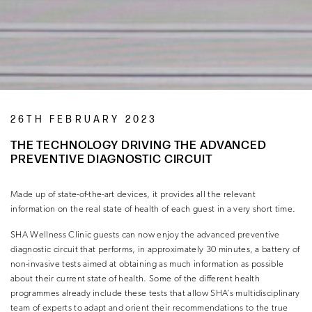
26TH FEBRUARY 2023
THE TECHNOLOGY DRIVING THE ADVANCED
PREVENTIVE DIAGNOSTIC CIRCUIT
Made up of state-of-the-art devices, it provides all the relevant
information on the real state of health of each guest in a very short time.
SHA Wellness Clinic guests can now enjoy the advanced preventive
diagnostic circuit that performs, in approximately 30 minutes, a battery of
non-invasive tests aimed at obtaining as much information as possible
about their current state of health. Some of the different health
programmes already include these tests that allow SHA’s multidisciplinary
team of experts to adapt and orient their recommendations to the true