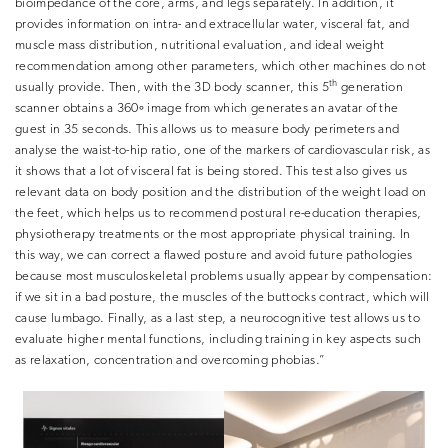
bioimpedance of the core, arms, and legs separately. In addition, it
provides information on intra- and extracellular water, visceral fat, and
muscle mass distribution, nutritional evaluation, ​and ideal weight
recommendation among other parameters, which other machines do not
th
usually provide. Then, with the
3D body scanner
, this 5
generation
scanner obtains a 360º image from which generates an avatar of the
guest in 35 seconds. This allows us to measure body perimeters and
analyse the waist-to-hip ratio, one of the markers of cardiovascular risk, as
it shows that a lot of visceral fat is being stored. This test also gives us
relevant data on body position and the distribution of the weight load on
the feet, which helps us to recommend postural re-education therapies,
physiotherapy treatments or the most appropriate physical training. In
this way, we can correct a flawed posture and avoid future pathologies
because most musculoskeletal problems usually appear by compensation:
if we sit in a bad posture, the muscles of the buttocks contract, which will
cause lumbago. Finally, as a last step, a
neurocognitive test
allows us to
evaluate higher mental functions, including training in key aspects such
as relaxation, concentration and overcoming phobias.”