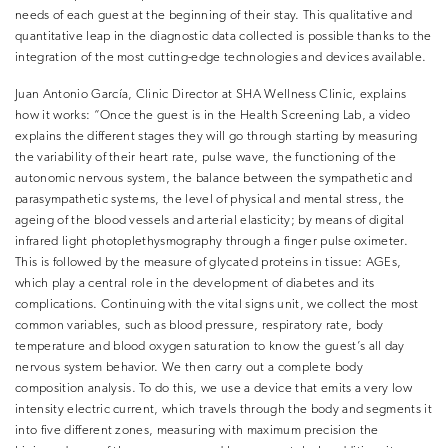
needs of each guest at the beginning of their stay. This qualitative and
quantitative leap in the diagnostic data collected is possible thanks to the
integration of the most cutting-edge technologies and devices available.
Juan Antonio García, Clinic Director at SHA Wellness Clinic, explains
how it works: “Once the guest is in the Health Screening Lab, a video
explains the different stages they will go through starting by measuring
the variability of their heart rate, pulse wave, the functioning of the
autonomic nervous system, the balance between the sympathetic and
parasympathetic systems, the level of physical and mental stress, the
ageing of the blood vessels and arterial elasticity; by means of
digital
infrared light photoplethysmography
through a finger pulse oximeter.
This is followed by the measure of glycated proteins in tissue:
AGEs
,
which play a central role in the development of diabetes and its
complications. Continuing with the
vital signs
unit, we collect the most
common variables, such as blood pressure, respiratory rate, body
temperature and blood oxygen saturation to know the guest’s all day
nervous ​system behavior. We then carry out a complete
body
composition
analysis. To do this, we use a device that emits a very low
intensity electric current, which travels through the body and segments it
into five different zones, measuring with maximum precision the