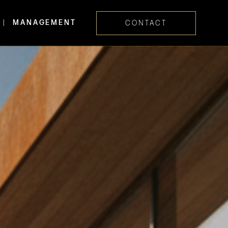
MANAGEMENT
CONTACT
Skip navig