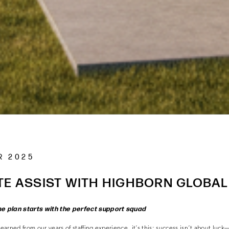
R 2025
TE ASSIST WITH HIGHBORN GLOBAL
me plan starts with the perfect support squad
learned from our years of staffing experience, it’s this: success isn’t about luck