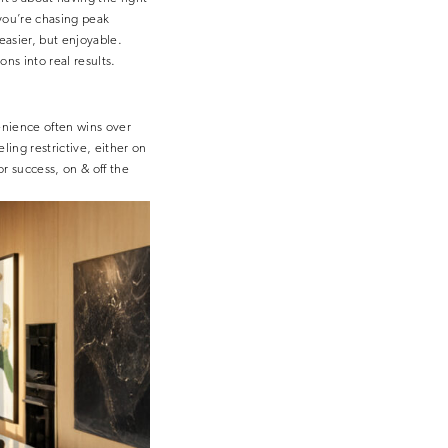
you’re chasing peak
easier, but enjoyable.
ns into real results.
enience often wins over
ling restrictive, either on
r success, on & off the