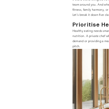
team around you. And when
fitness, family harmony, o
Let’s break it down five cl
Prioritise
Hea
Healthy eating needs smar
nutrition. A private chef w
demand or providing a meal
pitch.