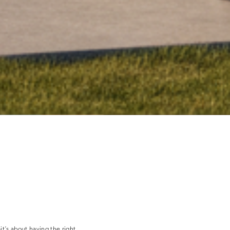
—it’s about having the right