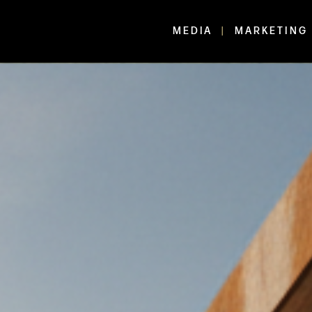
MEDIA
MARKETING