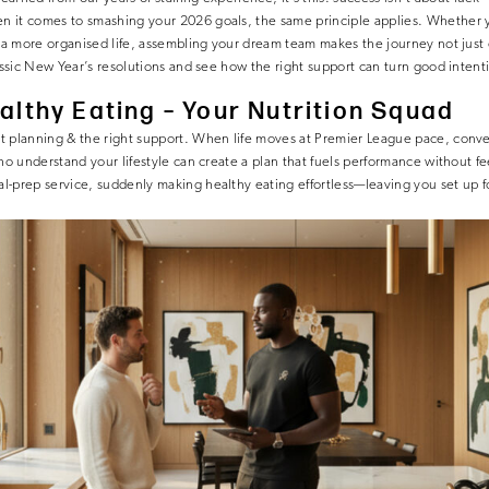
 it comes to smashing your 2026 goals, the same principle applies. Whether 
r a more organised life, assembling your dream team makes the journey not just 
assic New Year’s resolutions and see how the right support can turn good intentio
lthy Eating – Your Nutrition Squad
t planning & the right support. When life moves at Premier League pace, conv
ho understand your lifestyle can create a plan that fuels performance without fee
-prep service, suddenly making healthy eating effortless—leaving you set up fo