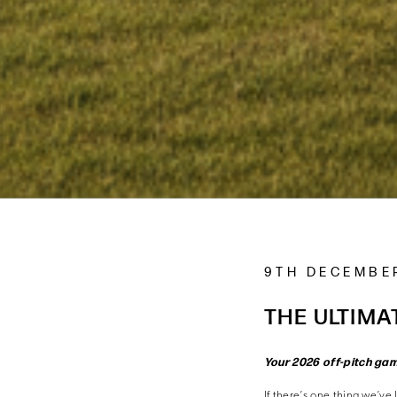
9TH DECEMBE
THE ULTIMA
Your 2026 off-pitch ga
If there’s one thing we’ve 