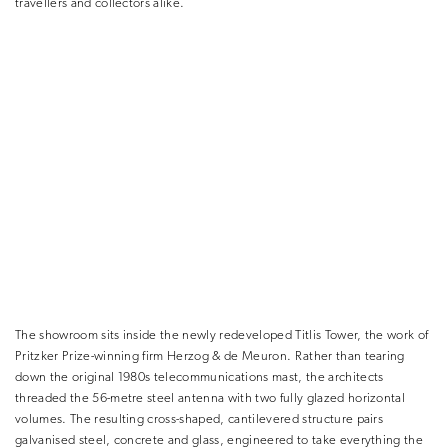
travellers and collectors alike.
The showroom sits inside the newly redeveloped Titlis Tower, the work of
Pritzker Prize-winning firm Herzog & de Meuron. Rather than tearing
down the original 1980s telecommunications mast, the architects
threaded the 56-metre steel antenna with two fully glazed horizontal
volumes. The resulting cross-shaped, cantilevered structure pairs
galvanised steel, concrete and glass, engineered to take everything the