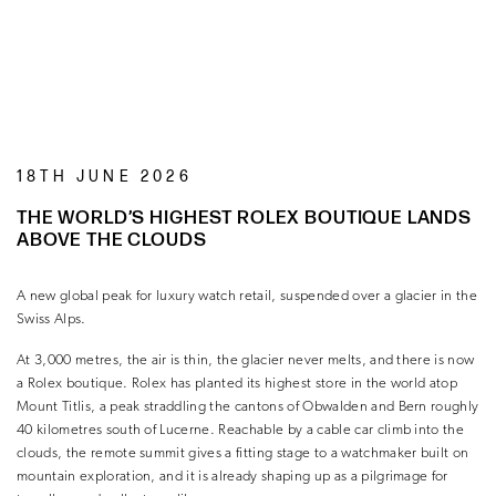
18TH JUNE 2026
THE WORLD’S HIGHEST ROLEX BOUTIQUE LANDS
ABOVE THE CLOUDS
A new global peak for luxury watch retail, suspended over a glacier in the
Swiss Alps.
At 3,000 metres, the air is thin, the glacier never melts, and there is now
a Rolex boutique. Rolex has planted its highest store in the world atop
Mount Titlis, a peak straddling the cantons of Obwalden and Bern roughly
40 kilometres south of Lucerne. Reachable by a cable car climb into the
clouds, the remote summit gives a fitting stage to a watchmaker built on
mountain exploration, and it is already shaping up as a pilgrimage for