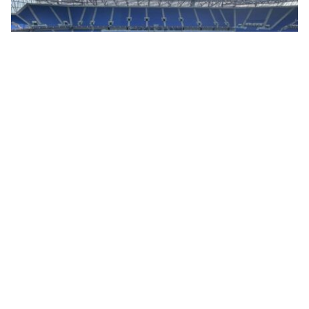
05/08/26
WARRIOR DOORS SHOWCASES HIGH-SECURITY
DISPLAY VAULT AT LUXURY WATCH EVENT IN HILL
DICKINSON STADIUM
Luxury watch retailers are increasingly looking beyond traditional bricks-