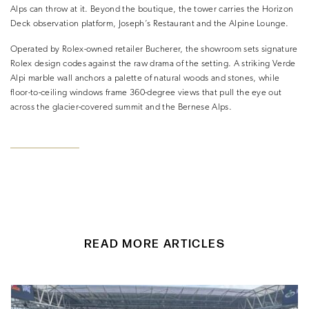
Alps can throw at it. Beyond the boutique, the tower carries the Horizon
Deck observation platform, Joseph’s Restaurant and the Alpine Lounge.
Operated by Rolex-owned retailer Bucherer, the showroom sets signature
Rolex design codes against the raw drama of the setting. A striking Verde
Alpi marble wall anchors a palette of natural woods and stones, while
floor-to-ceiling windows frame 360-degree views that pull the eye out
across the glacier-covered summit and the Bernese Alps.
READ MORE ARTICLES