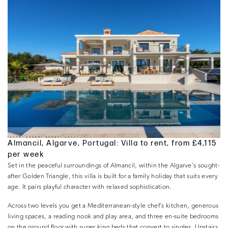
Almancil, Algarve, Portugal: Villa to rent, from £4,115
per week
Set in the peaceful surroundings of Almancil, within the Algarve’s sought-
after Golden Triangle, this villa is built for a family holiday that suits every
age. It pairs playful character with relaxed sophistication.
Across two levels you get a Mediterranean-style chef’s kitchen, generous
living spaces, a reading nook and play area, and three en-suite bedrooms
on the ground floor with super king beds that convert to singles. Upstairs,