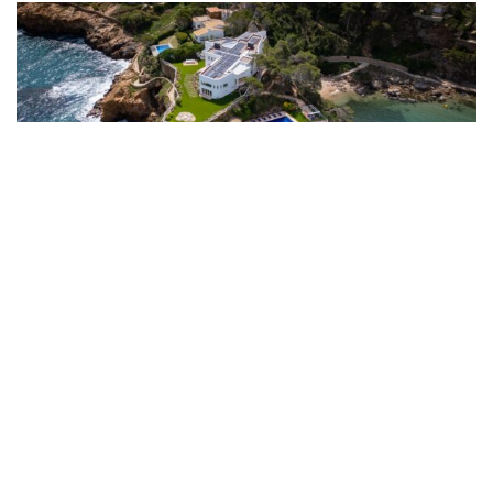
Sa Riera, Costa Brava, Spain: From £9,487 per week
Perched on a headland above Sa Riera, this six-bedroom villa has
panoramic sea views and direct access to the beach via its own private
path. The pool overlooks the Mediterranean, and the scenic Camí de
Ronda coastal trail starts at the doorstep.
Originally built in the 1970s and fully renovated in 2024, the villa offers
over 500 square metres of living space that feels both contemporary and
timeless. Four sea-view suites, two further single bedrooms sharing a
bathroom, a fully equipped gym, high-speed WiFi and air-conditioning