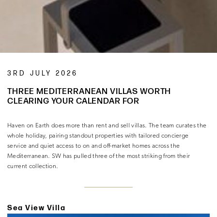
3RD JULY 2026
THREE MEDITERRANEAN VILLAS WORTH
CLEARING YOUR CALENDAR FOR
Haven on Earth does more than rent and sell villas. The team curates the
whole holiday, pairing standout properties with tailored concierge
service and quiet access to on and off-market homes across the
Mediterranean. SW has pulled three of the most striking from their
current collection.
Sea View Villa