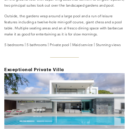
two principal suites look out over the landscaped gardens and pool.
Outside, the gardens wrap around a large pool and a run of leisure
features including a twelve-hole mini-golf course, giant chess and a pool
table. Multiple seating areas and an al fresco dining space with barbecue
make it as good for entertaining as it is for slow mornings.
5 bedrooms | 5 bathrooms | Private pool | Maid service | Stunning views
Exceptional Private Villa