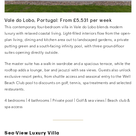
Vale do Lobo, Portugal: From £5,531 per week
This contemporary four-bedroom villa in Vale do Lobo blends modern
luxury with relaxed coastal living. Light-filled interiors flow from the open-
plan living, dining and kitchen area out to landscaped gardens, a private
putting green and a south-facing infinity pool, with three ground-floor
suites opening directly outside.
The master suite has a walk-in wardrobe and a spacious terrace, while the
rooftop adds a lounge, bar and jacuzzi with sea views. Guests also unlock
exclusive resort perks, from shuttle access and seasonal entry to the Well
Beach Club pool to discounts on golf, tennis, spa treatments and selected
restaurants.
4 bedrooms | 4 bathrooms | Private pool | Golf & sea views | Beach club &
spa access
Sea-View Luxury Villa