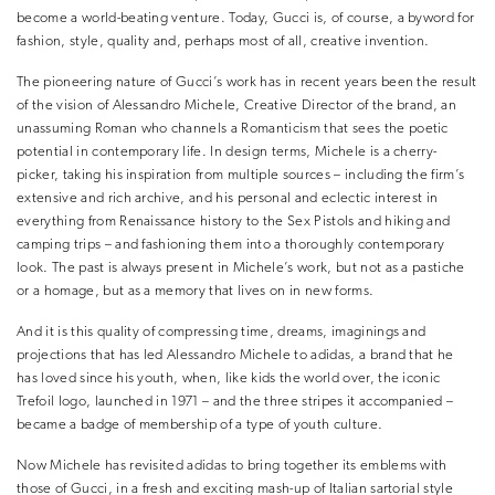
become a world-beating venture. Today, Gucci is, of course, a byword for
fashion, style, quality and, perhaps most of all, creative invention.
The pioneering nature of Gucci’s work has in recent years been the result
of the vision of Alessandro Michele, Creative Director of the brand, an
unassuming Roman who channels a Romanticism that sees the poetic
potential in contemporary life. In design terms, Michele is a cherry-
picker, taking his inspiration from multiple sources – including the firm’s
extensive and rich archive, and his personal and eclectic interest in
everything from Renaissance history to the Sex Pistols and hiking and
camping trips – and fashioning them into a thoroughly contemporary
look. The past is always present in Michele’s work, but not as a pastiche
or a homage, but as a memory that lives on in new forms.
And it is this quality of compressing time, dreams, imaginings and
projections that has led Alessandro Michele to adidas, a brand that he
has loved since his youth, when, like kids the world over, the iconic
Trefoil logo, launched in 1971 – and the three stripes it accompanied –
became a badge of membership of a type of youth culture.
Now Michele has revisited adidas to bring together its emblems with
those of Gucci, in a fresh and exciting mash-up of Italian sartorial style