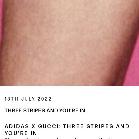
18TH JULY 2022
THREE STRIPES AND YOU’RE IN
ADIDAS X GUCCI: THREE STRIPES AND
YOU’RE IN