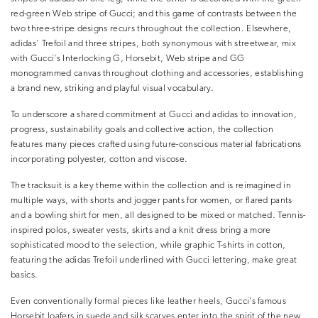
red-green Web stripe of Gucci; and this game of contrasts between the
two three-stripe designs recurs throughout the collection. Elsewhere,
adidas’ Trefoil and three stripes, both synonymous with streetwear, mix
with Gucci’s Interlocking G, Horsebit, Web stripe and GG
monogrammed canvas throughout clothing and accessories, establishing
a brand new, striking and playful visual vocabulary.
To underscore a shared commitment at Gucci and adidas to innovation,
progress, sustainability goals and collective action, the collection
features many pieces crafted using future-conscious material fabrications
incorporating polyester, cotton and viscose.
The tracksuit is a key theme within the collection and is reimagined in
multiple ways, with shorts and jogger pants for women, or flared pants
and a bowling shirt for men, all designed to be mixed or matched. Tennis-
inspired polos, sweater vests, skirts and a knit dress bring a more
sophisticated mood to the selection, while graphic T-shirts in cotton,
featuring the adidas Trefoil underlined with Gucci lettering, make great
basics.
Even conventionally formal pieces like leather heels, Gucci’s famous
Horsebit loafers in suede and silk scarves enter into the spirit of the new