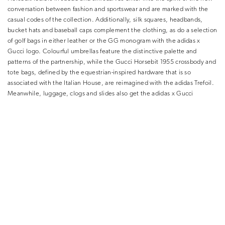
conversation between fashion and sportswear and are marked with the
casual codes of the collection. Additionally, silk squares, headbands,
bucket hats and baseball caps complement the clothing, as do a selection
of golf bags in either leather or the GG monogram with the adidas x
Gucci logo. Colourful umbrellas feature the distinctive palette and
patterns of the partnership, while the Gucci Horsebit 1955 crossbody and
tote bags, defined by the equestrian-inspired hardware that is so
associated with the Italian House, are reimagined with the adidas Trefoil.
Meanwhile, luggage, clogs and slides also get the adidas x Gucci
treatment. And for those who love trainers, there is an exciting Gucci
take on the famous adidas Gazelle sneaker for both men and women.
Notably, throughout, retro aesthetics are co-opted and reformulated in a
contemporary way. Once again, Gucci proclaims that there are no rules
when it comes to dressing up.
And this is important at the moment, when a hybrid wardrobe makes
perfect sense for the hybrid lifestyle that is emerging, where the
boundaries between work and leisure, and weekday- and weekend-wear,
are blurring. This new collection, which inventively brings together two
names considered to be best-in-class in their respective fields, feels like it