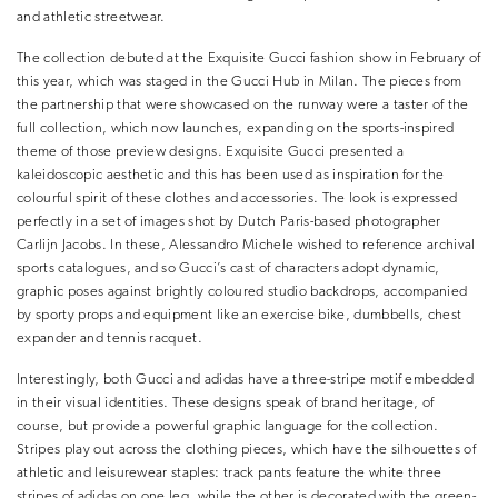
and athletic streetwear.
The collection debuted at the Exquisite Gucci fashion show in February of
this year, which was staged in the Gucci Hub in Milan. The pieces from
the partnership that were showcased on the runway were a taster of the
full collection, which now launches, expanding on the sports-inspired
theme of those preview designs. Exquisite Gucci presented a
kaleidoscopic aesthetic and this has been used as inspiration for the
colourful spirit of these clothes and accessories. The look is expressed
perfectly in a set of images shot by Dutch Paris-based photographer
Carlijn Jacobs. In these, Alessandro Michele wished to reference archival
sports catalogues, and so Gucci’s cast of characters adopt dynamic,
graphic poses against brightly coloured studio backdrops, accompanied
by sporty props and equipment like an exercise bike, dumbbells, chest
expander and tennis racquet.
Interestingly, both Gucci and adidas have a three-stripe motif embedded
in their visual identities. These designs speak of brand heritage, of
course, but provide a powerful graphic language for the collection.
Stripes play out across the clothing pieces, which have the silhouettes of
athletic and leisurewear staples: track pants feature the white three
stripes of adidas on one leg, while the other is decorated with the green-