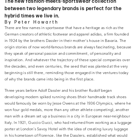
The new fashion-meets-sportswear collection
between two legendary brands is perfect for the
hybrid times we live in.
By Peter Howarth
There are few names in sportswear that have a heritage as rich as the
German creators of athletic footwear and apparel adidas, a firm founded
in 1924 by the brothers Dassler in their mother’s house in Bavaria. The
origin stories of now world-famous brands are always fascinating, because
they speak of personal passion and commitment, of personality and
inspiration. And whatever the trajectory of these special companies over
the decades, and even centuries, the seed that was planted at the very
beginning is still there, reminding those engaged in the ventures today
of why the brands came into being in the first place.
Three years before Adolf Dassler and his brother Rudolf began
developing modern spiked running shoes (their handmade track shoes
would famously be worn by Jesse Owens at the 1936 Olympics, where he
won four gold medals, more than any other athlete competing), another
man with a dream set up a business in a city in European near-neighbour
Italy. In 1921, Guccio Gucci, who had returned from working as a luggage
porter at London’s Savoy Hotel with the idea of creating luxury luggage
in his hometown of Florence, like the Dasslers, established what would