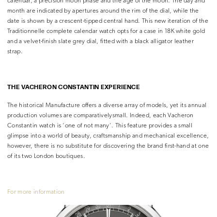
calendar, a precision moon phase and the age of the moon. The day and
month are indicated by apertures around the rim of the dial, while the
date is shown by a crescent-tipped central hand. This new iteration of the
Traditionnelle complete calendar watch opts for a case in 18K white gold
and a velvet-finish slate grey dial, fitted with a black alligator leather
strap.
THE VACHERON
CONSTANTIN EXPERIENCE
The historical Manufacture offers a diverse array of models, yet its annual
production volumes are comparativelysmall. Indeed, each Vacheron
Constantin watch is ‘one of not many’. This feature provides a small
glimpse into a world of beauty, craftsmanship and mechanical excellence,
however, there is no substitute for discovering the brand first-hand at one
of its two London boutiques.
For more information