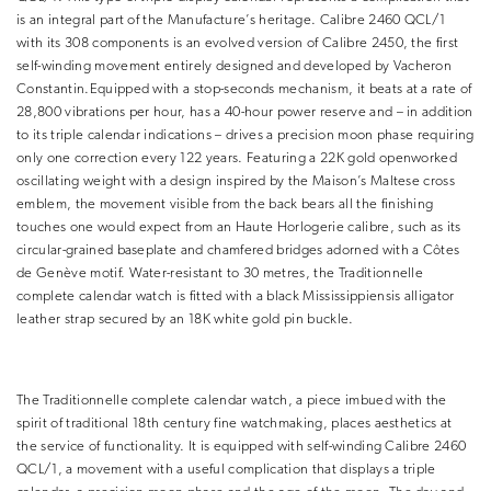
is an integral part of the Manufacture’s heritage. Calibre 2460 QCL/1
with its 308 components is an evolved version of Calibre 2450, the first
self-winding movement entirely designed and developed by Vacheron
Constantin.Equipped with a stop-seconds mechanism, it beats at a rate of
28,800 vibrations per hour, has a 40-hour power reserve and – in addition
to its triple calendar indications – drives a precision moon phase requiring
only one correction every 122 years. Featuring a 22K gold openworked
oscillating weight with a design inspired by the Maison’s Maltese cross
emblem, the movement visible from the back bears all the finishing
touches one would expect from an Haute Horlogerie calibre, such as its
circular-grained baseplate and chamfered bridges adorned with a Côtes
de Genève motif. Water-resistant to 30 metres, the Traditionnelle
complete calendar watch is fitted with a black Mississippiensis alligator
leather strap secured by an 18K white gold pin buckle.
The Traditionnelle complete calendar watch, a piece imbued with the
spirit of traditional 18th century fine watchmaking, places aesthetics at
the service of functionality. It is equipped with self-winding Calibre 2460
QCL/1, a movement with a useful complication that displays a triple