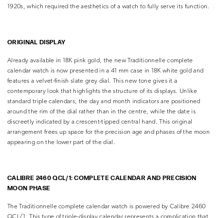
1920s, which required the aesthetics of a watch to fully serve its function.
ORIGINAL DISPLAY
Already available in 18K pink gold, the new Traditionnelle complete
calendar watch is now presented in a 41 mm case in 18K white gold and
features a velvet-finish slate grey dial. This new tone gives it a
contemporary look that highlights the structure of its displays. Unlike
standard triple calendars, the day and month indicators are positioned
around the rim of the dial rather than in the centre, while the date is
discreetly indicated by a crescent-tipped central hand. This original
arrangement frees up space for the precision age and phases of the moon
appearing on the lower part of the dial.
CALIBRE 2460 QCL/1: COMPLETE CALENDAR AND PRECISION
MOON PHASE
The Traditionnelle complete calendar watch is powered by Calibre 2460
QCL/1. This type of triple-display calendar represents a complication that