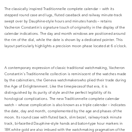
The classically inspired Traditionnelle complete calendar – with its
stepped round case and lugs, fluted caseback and railway minute-track
swept over by Dauphine-style hours and minutes hands – retains
Vacheron Constantin’s signature touch of originality in the display of the
calendar indications. The day and month windows are positioned around
the rim of the dial, while the date is shown by a dedicated pointer. This
layout particularly highlights a precision moon phase located at 6 o’clock.
A contemporary expression of classic traditional watchmaking, Vacheron
Constantin’s Traditionnelle collection is reminiscent of the watches made
by the cabinotiers, the Geneva watchmakerswho plied their trade during
the Age of Enlightenment. Like the timepiecesof that era, it is
distinguished by its purity of style and the perfect legibility of its
horological complications. The new Traditionnelle complete calendar
watch – whose complication is also known as a triple calendar – indicates
the date, day and month, complemented by the age and phases of the
moon. Its round case with fluted back, slim bezel, railway-track minute
track, bi-facetted Dauphine-style hands and baton-type hour markers in
18K white gold are also imbued with the watchmaking pragmatism of the