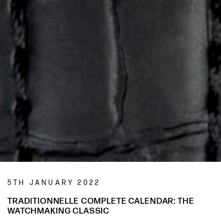
5TH JANUARY 2022
TRADITIONNELLE COMPLETE CALENDAR: THE
WATCHMAKING CLASSIC