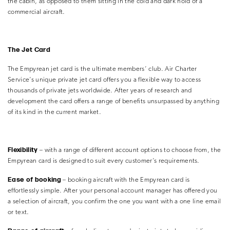
the cabin, as opposed to them sitting in the cold and dark hold of a
commercial aircraft.
The Jet Card
The Empyrean jet card is the ultimate members’ club. Air Charter
Service’s unique private jet card offers you a flexible way to access
thousands of private jets worldwide. After years of research and
development the card offers a range of benefits unsurpassed by anything
of its kind in the current market.
Flexibility
– with a range of different account options to choose from, the
Empyrean card is designed to suit every customer’s requirements.
Ease of booking
– booking aircraft with the Empyrean card is
effortlessly simple. After your personal account manager has offered you
a selection of aircraft, you confirm the one you want with a one line email
or text.