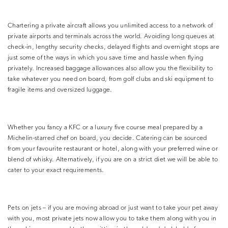
Chartering a private aircraft allows you unlimited access to a network of
private airports and terminals across the world. Avoiding long queues at
check-in, lengthy security checks, delayed flights and overnight stops are
just some of the ways in which you save time and hassle when flying
privately. Increased baggage allowances also allow you the flexibility to
take whatever you need on board, from golf clubs and ski equipment to
fragile items and oversized luggage.
Whether you fancy a KFC or a luxury five course meal prepared by a
Michelin-starred chef on board, you decide. Catering can be sourced
from your favourite restaurant or hotel, along with your preferred wine or
blend of whisky. Alternatively, if you are on a strict diet we will be able to
cater to your exact requirements.
Pets on jets – if you are moving abroad or just want to take your pet away
with you, most private jets now allow you to take them along with you in