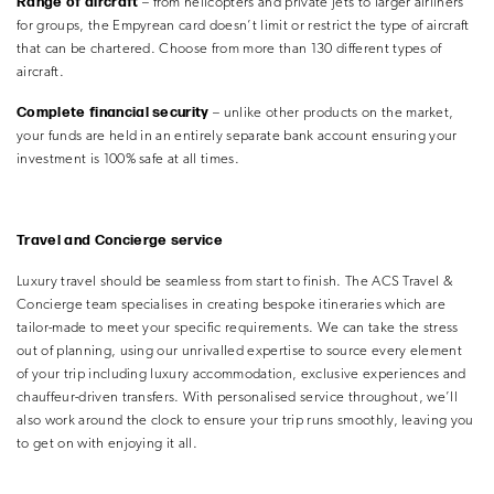
Range of aircraft
– from helicopters and private jets to larger airliners
for groups, the Empyrean card doesn’t limit or restrict the type of aircraft
that can be chartered. Choose from more than 130 different types of
aircraft.
Complete financial security
– unlike other products on the market,
your funds are held in an entirely separate bank account ensuring your
investment is 100% safe at all times.
Travel and Concierge service
Luxury travel should be seamless from start to finish. The ACS Travel &
Concierge team specialises in creating bespoke itineraries which are
tailor-made to meet your specific requirements. We can take the stress
out of planning, using our unrivalled expertise to source every element
of your trip including luxury accommodation, exclusive experiences and
chauffeur-driven transfers. With personalised service throughout, we’ll
also work around the clock to ensure your trip runs smoothly, leaving you
to get on with enjoying it all.