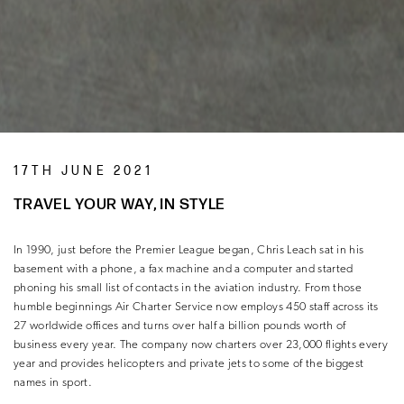
17TH JUNE 2021
TRAVEL YOUR WAY, IN STYLE
In 1990, just before the Premier League began, Chris Leach sat in his
basement with a phone, a fax machine and a computer and started
phoning his small list of contacts in the aviation industry. From those
humble beginnings Air Charter Service now employs 450 staff across its
27 worldwide offices and turns over half a billion pounds worth of
business every year. The company now charters over 23,000 flights every
year and provides helicopters and private jets to some of the biggest
names in sport.