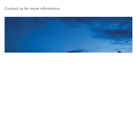
Contact us for more information