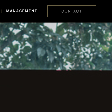
MANAGEMENT
CONTACT
Skip navig