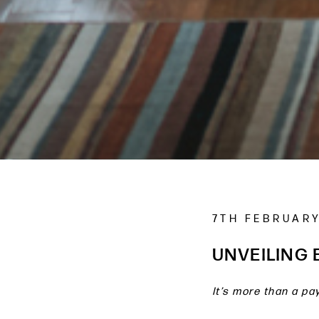
7TH FEBRUARY
UNVEILING
It’s more than a pay