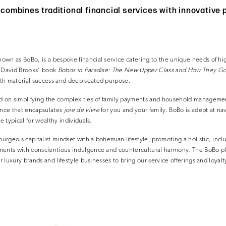
ombines traditional financial services with innovative
wn as BoBo, is a bespoke financial service catering to the unique needs of hig
y David Brooks’ book
Bobos in Paradise: The New Upper Class and How They Go
th material success and deep-seated purpose.
ed on simplifying the complexities of family payments and household managemen
nce that encapsulates
joie de vivre
for you and your family. BoBo is adept at na
re typical for wealthy individuals.
rgeois capitalist mindset with a bohemian lifestyle, promoting a holistic, inclu
ments with conscientious indulgence and countercultural harmony. The BoBo pl
or luxury brands and lifestyle businesses to bring our service offerings and loyal