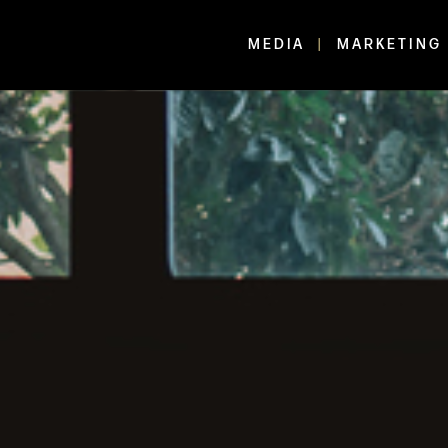
MEDIA
MARKETING