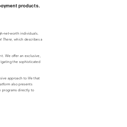
 payment products.
h-net-worth individuals.
t There
, which describes a
t. We offer an exclusive,
vigating the sophisticated
sive approach to life that
atform also presents
ty programs directly to