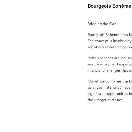
Bourgeois Bohème c
Bridging the Gap
Bourgeois Bohème, also kno
The concept is inspired b
social group embracing bo
BoBo’s services are focus
seamless payment experie
financial challenges that a
Our ethos combines the bou
balances material achieve
significant opportunities f
their target audience.