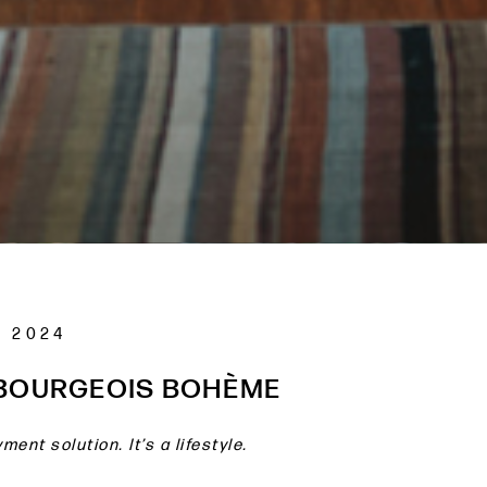
 2024
 BOURGEOIS BOHÈME
ment solution. It’s a lifestyle.