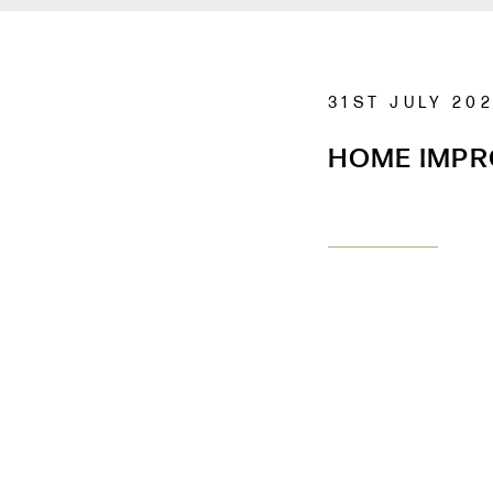
31ST JULY 20
HOME IMP