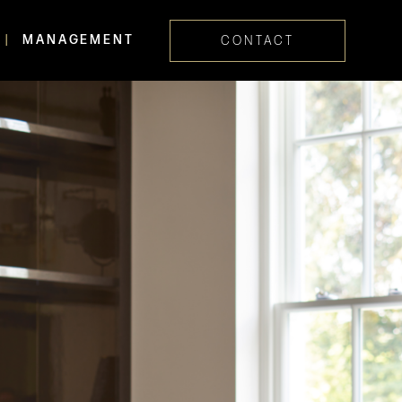
MANAGEMENT
CONTACT
Skip navig