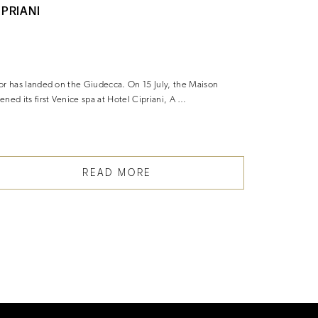
IPRIANI
SECURIT
EVENT IN
or has landed on the Giudecca. On 15 July, the Maison
Luxury watch 
ened its first Venice spa at Hotel Cipriani, A …
traditional b
customers t
READ MORE