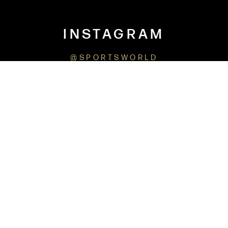
INSTAGRAM
@SPORTSWORLD