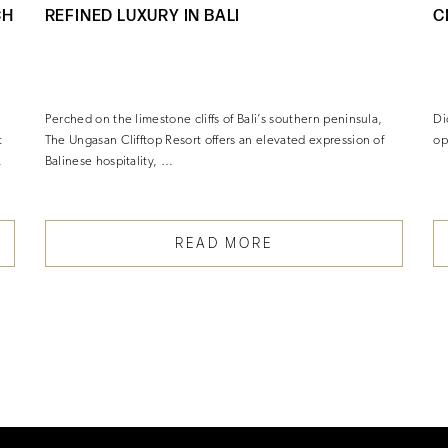
CH
REFINED LUXURY IN BALI
C
Perched on the limestone cliffs of Bali’s southern peninsula,
Di
t
The Ungasan Clifftop Resort offers an elevated expression of
op
…
Balinese hospitality, …
READ MORE