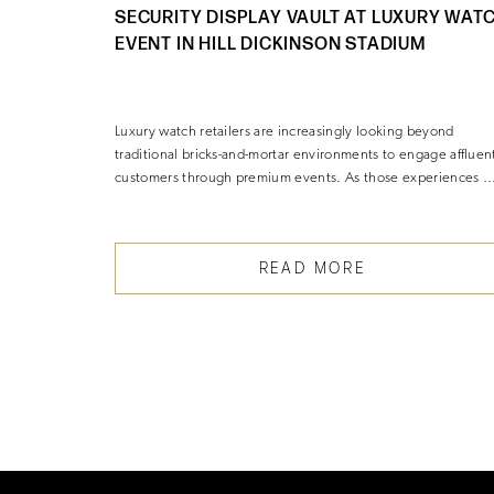
SECURITY DISPLAY VAULT AT LUXURY WAT
EVENT IN HILL DICKINSON STADIUM
 Maison
Luxury watch retailers are increasingly looking beyond
traditional bricks-and-mortar environments to engage affluen
customers through premium events. As those experiences 
READ MORE