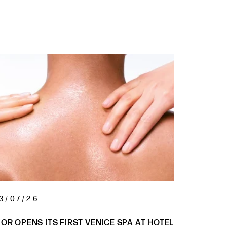
3/07/26
05/08/
IOR OPENS ITS FIRST VENICE SPA AT HOTEL
WARRIOR