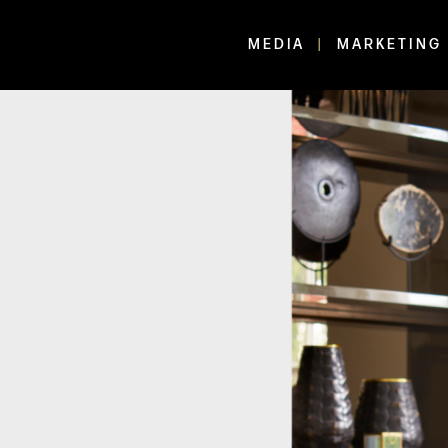
MEDIA
MARKETING