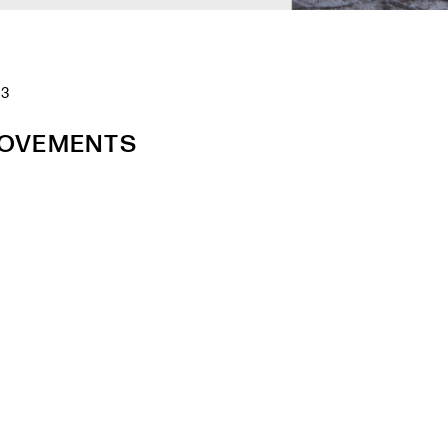
23
ROVEMENTS