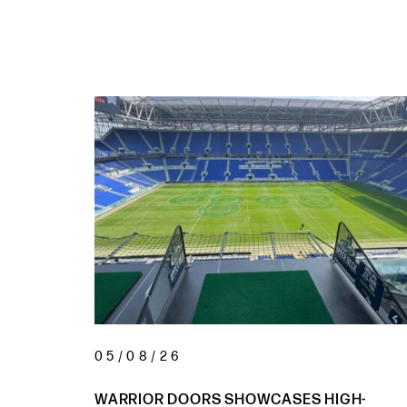
05/08/26
 AT HOTEL
WARRIOR DOORS SHOWCASES HIGH-