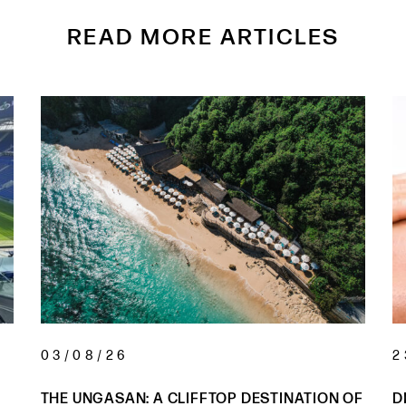
READ MORE ARTICLES
03/08/26
2
THE UNGASAN: A CLIFFTOP DESTINATION OF
D