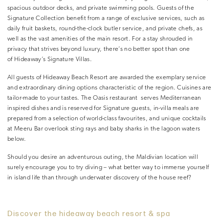
spacious outdoor decks, and private swimming pools. Guests of the
Signature Collection benefit from a range of exclusive services, such as
daily fruit baskets, round-the-clock butler service, and private chefs, as
well as the vast amenities of the main resort. For a stay shrouded in
privacy that strives beyond luxury, there’s no better spot than one
of Hideaway’s Signature Villas.
All guests of Hideaway Beach Resort are awarded the exemplary service
and extraordinary dining options characteristic of the region. Cuisines are
tailor-made to your tastes. The Oasis restaurant serves Mediterranean
inspired dishes and is reserved for Signature guests, in-villa meals are
prepared from a selection of world-class favourites, and unique cocktails
at Meeru Bar overlook sting rays and baby sharks in the lagoon waters
below.
Should you desire an adventurous outing, the Maldivian location will
surely encourage you to try diving – what better way to immerse yourself
in island life than through underwater discovery of the house reef?
Discover the hideaway beach resort & spa