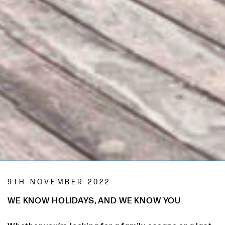
9TH NOVEMBER 2022
WE KNOW HOLIDAYS, AND WE KNOW YOU