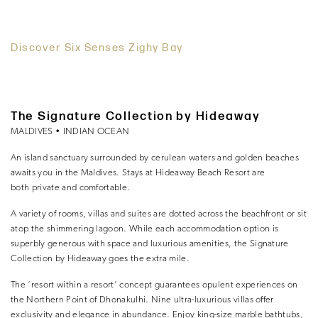
Discover Six Senses Zighy Bay
The Signature Collection by Hideaway
MALDIVES • INDIAN OCEAN
An island sanctuary surrounded by cerulean waters and golden beaches
awaits you in the Maldives. Stays at Hideaway Beach Resort are
both private and comfortable.
A variety of rooms, villas and suites are dotted across the beachfront or sit
atop the shimmering lagoon. While each accommodation option is
superbly generous with space and luxurious amenities, the Signature
Collection by Hideaway goes the extra mile.
The ‘resort within a resort’ concept guarantees opulent experiences on
the Northern Point of Dhonakulhi. Nine ultra-luxurious villas offer
exclusivity and elegance in abundance. Enjoy king-size marble bathtubs,