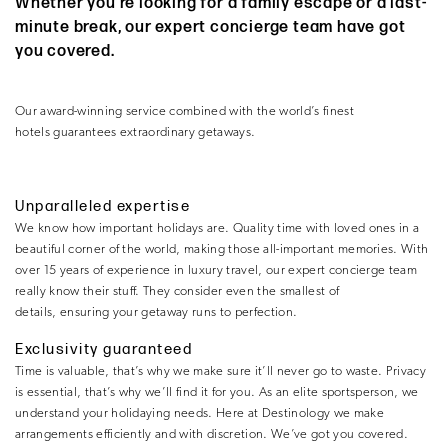
Whether you’re looking for a family escape or a last-
minute break, our expert concierge team have got
you covered.
Our award-winning service combined with the world’s finest
hotels guarantees extraordinary getaways.
Unparalleled expertise
We know how important holidays are. Quality time with loved ones in a
beautiful corner of the world, making those all-important memories. With
over 15 years of experience in luxury travel, our expert concierge team
really know their stuff. They consider even the smallest of
details, ensuring your getaway runs to perfection.
Exclusivity guaranteed
Time is valuable, that’s why we make sure it’ll never go to waste. Privacy
is essential, that’s why we’ll find it for you. As an elite sportsperson, we
understand your holidaying needs. Here at Destinology we make
arrangements efficiently and with discretion. We’ve got you covered.