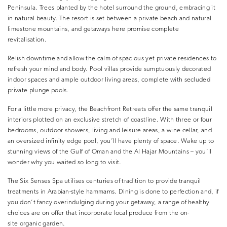
Peninsula. Trees planted by the hotel surround the ground, embracing it
in natural beauty. The resort is set between a private beach and natural
limestone mountains, and getaways here promise complete
revitalisation.
Relish downtime and allow the calm of spacious yet private residences to
refresh your mind and body. Pool villas provide sumptuously decorated
indoor spaces and ample outdoor living areas, complete with secluded
private plunge pools.
For a little more privacy, the Beachfront Retreats offer the same tranquil
interiors plotted on an exclusive stretch of coastline. With three or four
bedrooms, outdoor showers, living and leisure areas, a wine cellar, and
an oversized infinity edge pool, you’ll have plenty of space. Wake up to
stunning views of the Gulf of Oman and the Al Hajar Mountains – you’ll
wonder why you waited so long to visit.
The Six Senses Spa utilises centuries of tradition to provide tranquil
treatments in Arabian-style hammams. Dining is done to perfection and, if
you don’t fancy overindulging during your getaway, a range of healthy
choices are on offer that incorporate local produce from the on-
site organic garden.