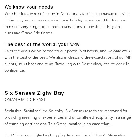
We know your needs
Whether it’s a week of luxury in Dubai or a last-minute getaway to a villa
in Greece, we can accommodate any holiday, anywhere. Our team can
think of everything, from dinner reservations to private chefs, yacht
hires and Grand Prix tickets.
The best of the world, your way
Over the years we’ve perfected our portfolio of hotels, and we only work
with the best of the best. We also understand the expectations of our VIP
clients, so sit back and relax. Travelling with Destinology can be done in
confidence.
Six Senses Zighy Bay
OMAN • MIDDLE EAST
Seclusion. Sustainability. Serenity. Six Senses resorts are renowned for
providing meaningful experiences and unparalleled hospitality in a range
of stunning destinations. This Oman location is no exception.
Find Six Senses Zighy Bay hugging the coastline of Oman’s Musandam