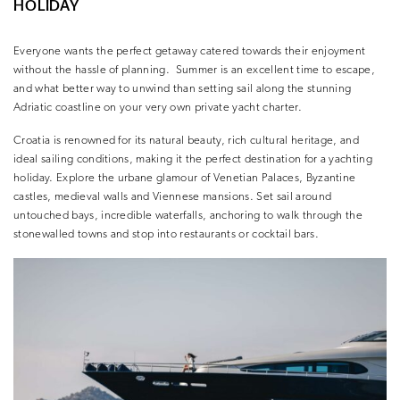
HOLIDAY
Everyone wants the perfect getaway catered towards their enjoyment
without the hassle of planning.
Summer is an excellent time to escape,
and what better way to unwind than setting sail along the stunning
Adriatic coastline on your very own private yacht charter.
Croatia is renowned for its natural beauty, rich cultural heritage, and
ideal sailing conditions, making it the perfect destination for a yachting
holiday. Explore the urbane glamour of Venetian Palaces, Byzantine
castles, medieval walls and Viennese mansions. Set sail around
untouched bays, incredible waterfalls, anchoring to walk through the
stonewalled towns and stop into restaurants or cocktail bars.