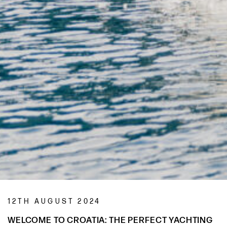
12TH AUGUST 2024
WELCOME TO CROATIA: THE PERFECT YACHTING