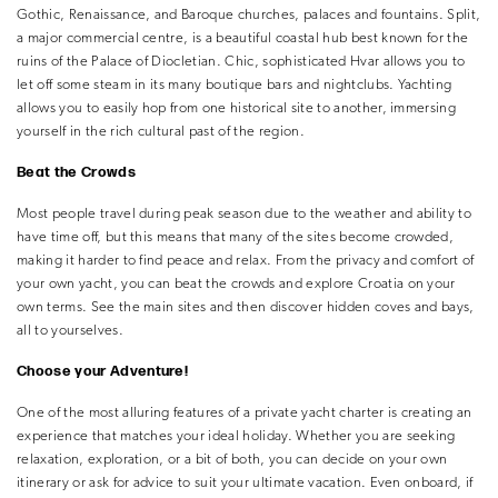
Gothic, Renaissance, and Baroque churches, palaces and fountains. Split,
a major commercial centre, is a beautiful coastal hub best known for the
ruins of the Palace of Diocletian. Chic, sophisticated Hvar allows you to
let off some steam in its many boutique bars and nightclubs. Yachting
allows you to easily hop from one historical site to another, immersing
yourself in the rich cultural past of the region.
Beat the Crowds
Most people travel during peak season due to the weather and ability to
have time off, but this means that many of the sites become crowded,
making it harder to find peace and relax. From the privacy and comfort of
your own yacht, you can beat the crowds and explore Croatia on your
own terms. See the main sites and then discover hidden coves and bays,
all to yourselves.
Choose your Adventure!
One of the most alluring features of a private yacht charter is creating an
experience that matches your ideal holiday. Whether you are seeking
relaxation, exploration, or a bit of both, you can decide on your own
itinerary or ask for advice to suit your ultimate vacation. Even onboard, if