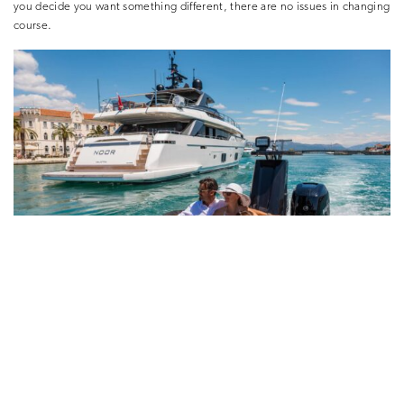
you decide you want something different, there are no issues in changing
course.
Exploring Croatia on a yacht is the perfect way to have a holiday tailored
to you. Discover the natural beauty from the comfort on deck, or step
back in time and explore the historical sites. Beat the crowds and travel in
privacy, most importantly choosing what you want to do. Yachting
holidays with HELM allow for the flexibility and freedom to enjoy Croatia