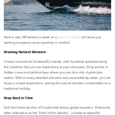
Here is why SW believe a week on a
yacht in Croatia
will leave you
wanting to explore more countries in comfort:
Stunning Natural Wonders
Croatia is known for its beautiful islands, with hundreds sprawled along
the coastline that you can experience at your own pace. Drop anchor in
hidden coves and pristine bays where you can dive into crystal-clear
waters. With so many beaches and sites only accessible by water, you can
enjoy a unique experience, seeing the natural wonders unreachable on a
traditional holiday.
Step Back in Time
Visit the historical sites of Croatia that attract global travellers. Dubrovnik,
often referred to as the ‘Pearl of the Adriatic’, is home to beautiful