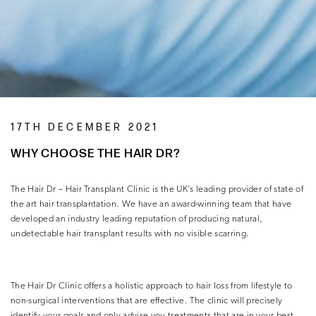
17TH DECEMBER 2021
WHY CHOOSE THE HAIR DR?
The Hair Dr – Hair Transplant Clinic is the UK’s leading provider of state of
the art hair transplantation. We have an award-winning team that have
developed an industry leading reputation of producing natural,
undetectable hair transplant results with no visible scarring.
The Hair Dr Clinic offers a holistic approach to hair loss from lifestyle to
non-surgical interventions that are effective. The clinic will precisely
identify your goals and only advise you treatments that are in your best