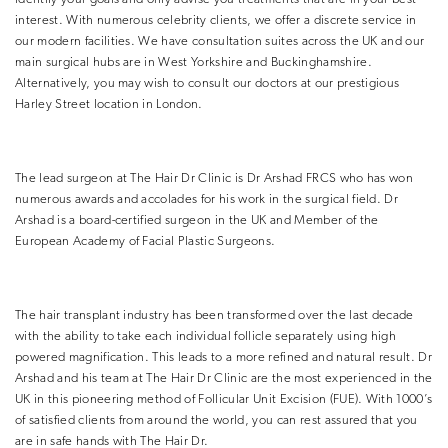
interest. With numerous celebrity clients, we offer a discrete service in
our modern facilities. We have consultation suites across the UK and our
main surgical hubs are in West Yorkshire and Buckinghamshire.
Alternatively, you may wish to consult our doctors at our prestigious
Harley Street location in London.
The lead surgeon at The Hair Dr Clinic is Dr Arshad FRCS who has won
numerous awards and accolades for his work in the surgical field. Dr
Arshad is a board-certified surgeon in the UK and Member of the
European Academy of Facial Plastic Surgeons.
The hair transplant industry has been transformed over the last decade
with the ability to take each individual follicle separately using high
powered magnification. This leads to a more refined and natural result. Dr
Arshad and his team at The Hair Dr Clinic are the most experienced in the
UK in this pioneering method of Follicular Unit Excision (FUE). With 1000’s
of satisfied clients from around the world, you can rest assured that you
are in safe hands with The Hair Dr.