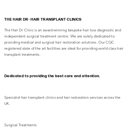
THE HAIR DR- HAIR
TRANSPLANT CLINICS
The Hair Dr Clinic is an award-winning bespoke hair loss diagnostic and
independent surgical treatment centre. We are solely dedicated to
providing medical and surgical hair restoration solutions. Our CQC
registered state of the art facilities are ideal for providing world class hair
transplant treatments.
Dedicated to providing the
best care and
attention.
Specialist hair transplant clinics and hair restoration
services across the
UK.
Surgical Treatments