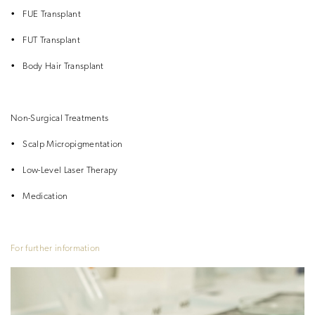
•
FUE Transplant
•
FUT Transplant
•
Body Hair Transplant
Non-Surgical Treatments
•
Scalp Micropigmentation
•
Low-Level Laser Therapy
•
Medication
For further information