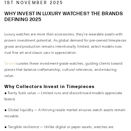
1ST NOVEMBER 2025
WHY INVEST IN LUXURY WATCHES? THE BRANDS
DEFINING 2025
Luxury watches are more than accessories; they’re wearable assets with
proven investment potential. As global demand for pre-owned timepieces
grows and production remains intentionally limited, select models now
rival fine art and classic cars in appreciation.
Savard
curates these investment-grade watches, guiding clients toward
pieces that balance craftsmanship, cultural relevance, and enduring
value.
Why Collectors Invest in Timepieces
●
Rarity fuels value
— Limited runs and discontinued models appreciate
fastest.
●
Global liquidity
— A thriving resale market ensures watch assets remain
movable.
●
Tangible resilience
— Unlike digital or paper assets, watches are