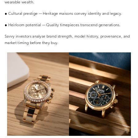
wearable wealth.
●
Cultural prestige
— Heritage maisons convey identity and legacy.
●
Heirloom potential
— Quality timepieces transcend generations.
Savvy investors analyse
brand strength, model history, provenance
, and
market timing
before they buy.