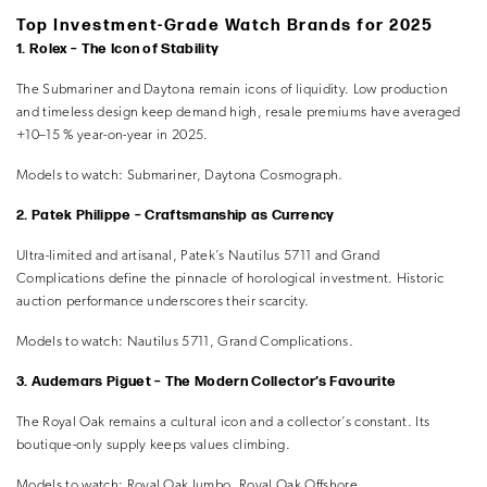
Top Investment-Grade Watch Brands for 2025
1. Rolex – The Icon of Stability
The Submariner and Daytona remain icons of liquidity. Low production
and timeless design keep demand high, resale premiums have averaged
+10–15 % year-on-year in 2025.
Models to watch:
Submariner, Daytona Cosmograph.
2. Patek Philippe – Craftsmanship as Currency
Ultra-limited and artisanal, Patek’s Nautilus 5711 and Grand
Complications define the pinnacle of horological investment. Historic
auction performance underscores their scarcity.
Models to watch:
Nautilus 5711, Grand Complications.
3. Audemars Piguet – The Modern Collector’s Favourite
The Royal Oak remains a cultural icon and a collector’s constant. Its
boutique-only supply keeps values climbing.
Models to watch:
Royal Oak Jumbo, Royal Oak Offshore.