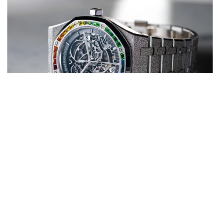
Honorable Mentions
Vacheron Constantin, Jaeger-LeCoultre, Panerai, and Tudor
all showcase
strong craftsmanship and emerging value growth in the resale market.
Emerging Independent Brands
F.P. Journe, Laurent Ferrier, and MB&F are reshaping collector culture,
producing ultra-limited runs that consistently outperform at auction.