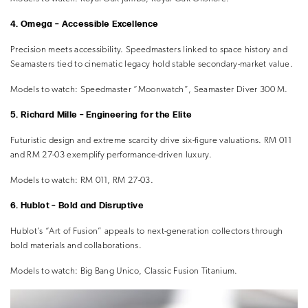
4. Omega – Accessible Excellence
Precision meets accessibility. Speedmasters linked to space history and
Seamasters tied to cinematic legacy hold stable secondary-market value.
Models to watch:
Speedmaster “Moonwatch”, Seamaster Diver 300 M.
5. Richard Mille – Engineering for the Elite
Futuristic design and extreme scarcity drive six-figure valuations. RM 011
and RM 27-03 exemplify performance-driven luxury.
Models to watch:
RM 011, RM 27-03.
6. Hublot – Bold and Disruptive
Hublot’s “Art of Fusion” appeals to next-generation collectors through
bold materials and collaborations.
Models to watch:
Big Bang Unico, Classic Fusion Titanium.