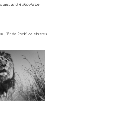
ludes, and it should be
on, ‘Pride Rock’ celebrates