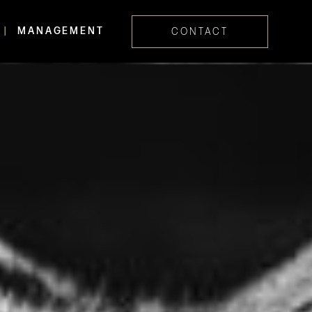
MANAGEMENT
CONTACT
Skip navig