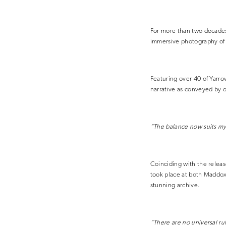
For more than two decades
immersive photography of 
Featuring over 40 of Yarro
narrative as conveyed by o
“The balance now suits my 
Coinciding with the releas
took place at both Maddox
stunning archive.
“There are no universal ru