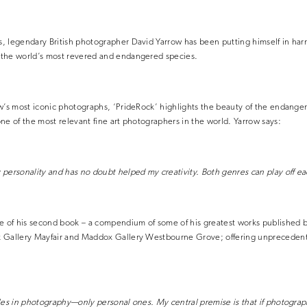
, legendary British photographer David Yarrow has been putting himself in har
the world’s most revered and endangered species.
w’s most iconic photographs, ‘PrideRock’ highlights the beauty of the endanger
ne of the most relevant fine art photographers in the world. Yarrow says:
personality and has no doubt helped my creativity. Both genres can play off ea
e of his second book – a compendium of some of his greatest works published by
 Gallery Mayfair and Maddox Gallery Westbourne Grove; offering unprecedent
les in photography—only personal ones. My central premise is that if photogra