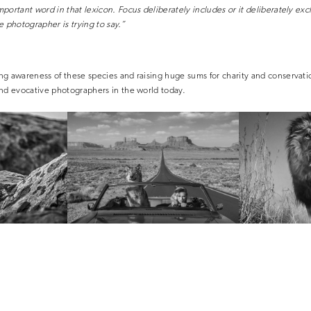
portant word in that lexicon. Focus deliberately includes or it deliberately exc
e photographer is trying to say.”
g awareness of these species and raising huge sums for charity and conservati
and evocative photographers in the world today.