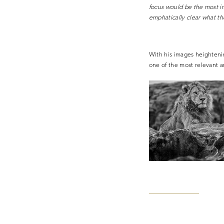
focus would be the most im
emphatically clear what th
With his images heightenin
one of the most relevant 