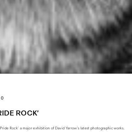
20
IDE ROCK’
ride Rock’ a major exhibition of David Yarrow’s latest photographic works.