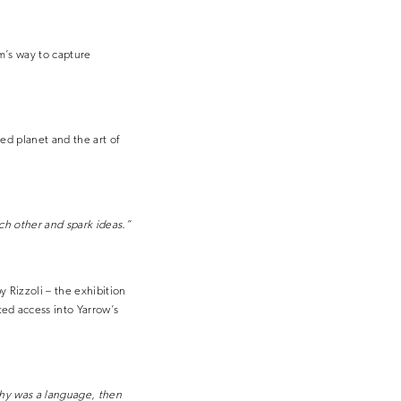
m’s way to capture
ed planet and the art of
ch other and spark ideas.”
 Rizzoli – the exhibition
ed access into Yarrow’s
phy was a language, then