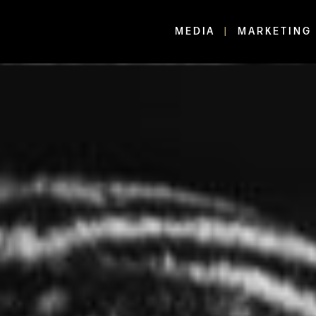
MEDIA
MARKETING