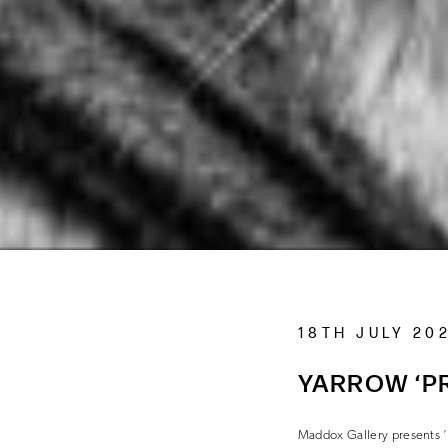
18TH JULY 20
YARROW ‘PR
Maddox Gallery presents ‘P