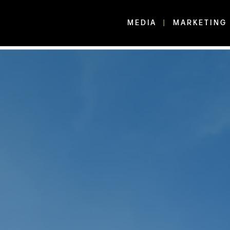
MEDIA
MARKETING