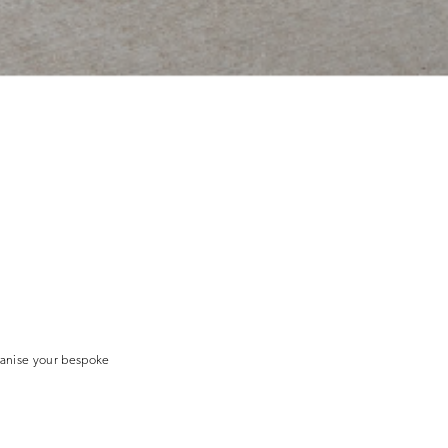
ganise your bespoke