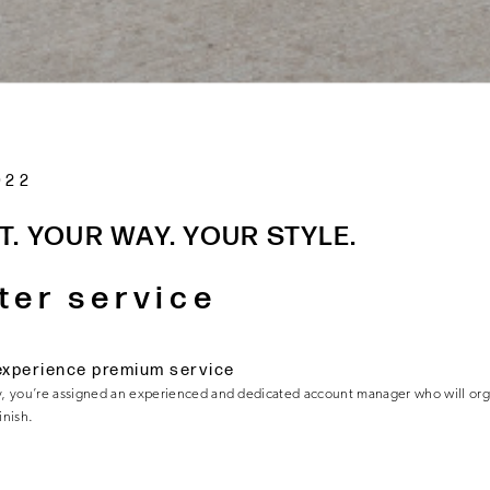
022
T. YOUR WAY. YOUR STYLE.
ter service
experience premium service
, you’re assigned an experienced and dedicated account manager who will or
finish.