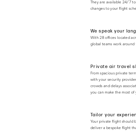
They are available 24/7 to
changes to your flight sch
We speak your lan
With 28 offices located ac
global teams work around t
Private air travel 
From spacious private termi
with your security provider
crowds and delays associate
you can make the most of 
Tailor your experie
Your private flight should 
deliver a bespoke flight t