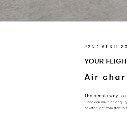
22ND APRIL 2
YOUR FLIGH
Air char
The simple way to 
Once you make an enquiry
private flight from start to 