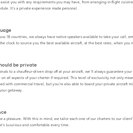
 assist you with any requirements you may have, from arranging in-flight cuisin
edule. It’s a private experience made personal.
guage
ross 18 countries, we always have native speakers available to take your call, em
he clock to source you the best available aircraft, at the best rates, when you n
should be private
nals to a chauffeur-driven drop off at your aircraft, we’ll always guarantee your
 on all aspects of your charter if required. This level of exclusivity not only m
d with commercial travel, but you’re also able to board your private aircraft mi
your getaway.
nce
be a pleasure. With this in mind, we tailor each one of our charters to our client
hat’s luxurious and comfortable every time.