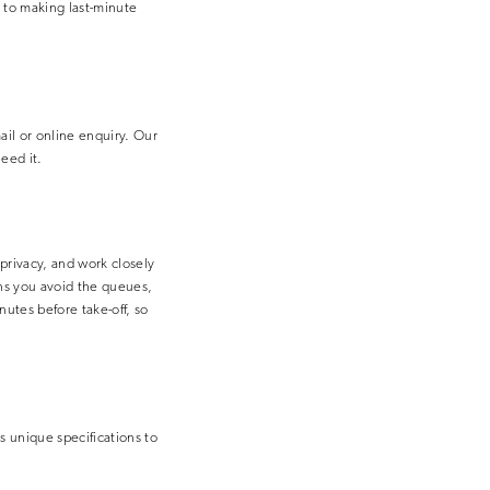
e to making last-minute
ail or online enquiry. Our
eed it.
 privacy, and work closely
eans you avoid the queues,
nutes before take-off, so
’s unique specifications to