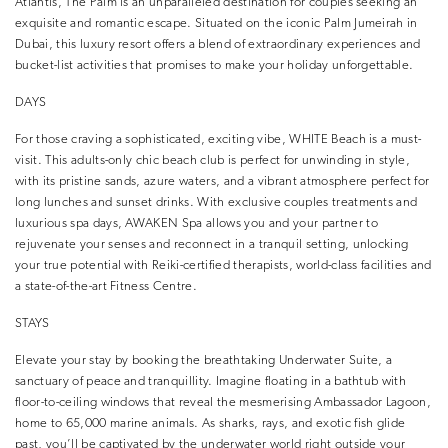
Atlantis, The Palm is an unparalleled destination for couples seeking an
exquisite and romantic escape. Situated on the iconic Palm Jumeirah in
Dubai, this luxury resort offers a blend of extraordinary experiences and
bucket-list activities that promises to make your holiday unforgettable.
DAYS
For those craving a sophisticated, exciting vibe, WHITE Beach is a must-
visit. This adults-only chic beach club is perfect for unwinding in style,
with its pristine sands, azure waters, and a vibrant atmosphere perfect for
long lunches and sunset drinks. With exclusive couples treatments and
luxurious spa days, AWAKEN Spa allows you and your partner to
rejuvenate your senses and reconnect in a tranquil setting, unlocking
your true potential with Reiki-certified therapists, world-class facilities and
a state-of-the-art Fitness Centre.
STAYS
Elevate your stay by booking the breathtaking Underwater Suite, a
sanctuary of peace and tranquillity. Imagine floating in a bathtub with
floor-to-ceiling windows that reveal the mesmerising Ambassador Lagoon,
home to 65,000 marine animals. As sharks, rays, and exotic fish glide
past, you’ll be captivated by the underwater world right outside your