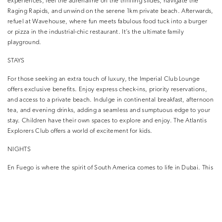
experiences, feel the adrenaline on the thrilling slides, navigate the
Raging Rapids, and unwind on the serene 1km private beach. Afterwards,
refuel at Wavehouse, where fun meets fabulous food tuck into a burger
or pizza in the industrial-chic restaurant. It’s the ultimate family
playground.
STAYS
For those seeking an extra touch of luxury, the Imperial Club Lounge
offers exclusive benefits. Enjoy express check-ins, priority reservations,
and access to a private beach. Indulge in continental breakfast, afternoon
tea, and evening drinks, adding a seamless and sumptuous edge to your
stay. Children have their own spaces to explore and enjoy. The Atlantis
Explorers Club offers a world of excitement for kids.
NIGHTS
En Fuego is where the spirit of South America comes to life in Dubai. This
restaurant is an ode to the world’s greatest fiesta, with live music and
entertainment creating an unforgettable atmosphere. This Latin social
dining concept is a joy for the senses, with colourful culture and classy
cuisine merging like never before.