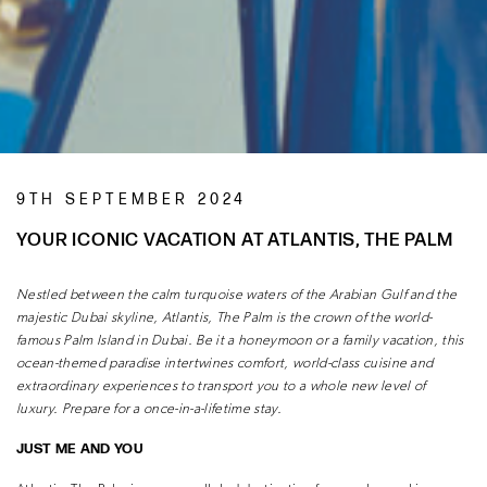
9TH SEPTEMBER 2024
YOUR ICONIC VACATION AT ATLANTIS, THE PALM
Nestled between the calm turquoise waters of the Arabian Gulf and the
majestic
Dubai skyline, Atlantis, The Palm is the crown of the world-
famous Palm Island
in Dubai. Be it a honeymoon or a family vacation, this
ocean-themed paradise
intertwines comfort, world-class cuisine and
extraordinary experiences to transport
you to a whole new level of
luxury. Prepare for a once-in-a-lifetime stay.
JUST ME AND YOU