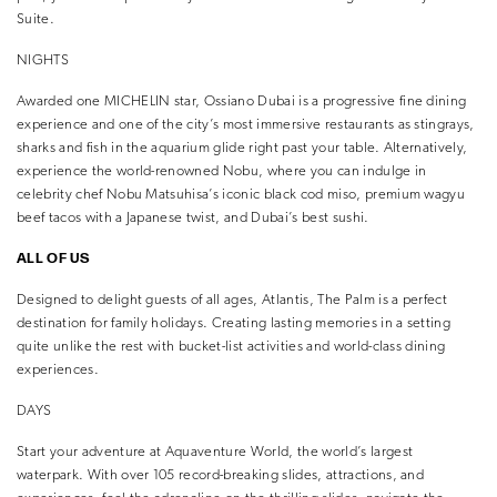
Suite.
NIGHTS
Awarded one MICHELIN star, Ossiano Dubai is a progressive fine dining
experience and one of the city’s most immersive restaurants as stingrays,
sharks and fish in the aquarium glide right past your table. Alternatively,
experience the world-renowned Nobu, where you can indulge in
celebrity chef Nobu Matsuhisa’s iconic black cod miso, premium wagyu
beef tacos with a Japanese twist, and Dubai’s best sushi.
ALL OF US
Designed to delight guests of all ages, Atlantis, The Palm is a perfect
destination for family holidays. Creating lasting memories in a setting
quite unlike the rest with bucket-list activities and world-class dining
experiences.
DAYS
Start your adventure at Aquaventure World, the world’s largest
waterpark. With over 105 record-breaking slides, attractions, and