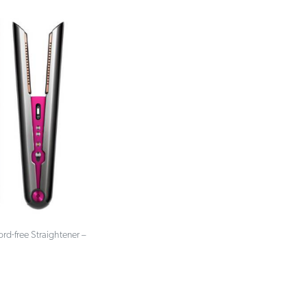
rd-free Straightener –