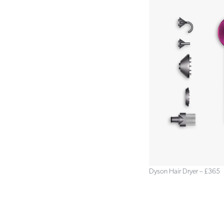
Dyson Hair Dryer – £365