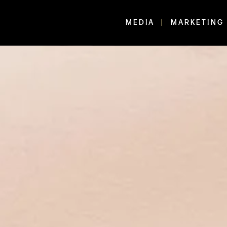
MEDIA
MARKETING