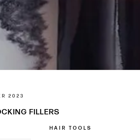
ER 2023
CKING FILLERS
H A I R T O O L S