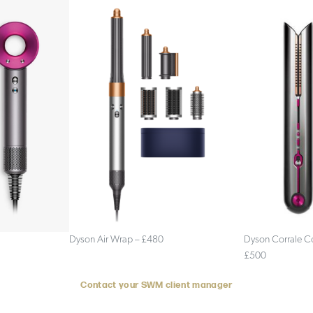
Dyson Air Wrap – £480
Dyson Corrale Co
£500
Contact your SWM client
manager