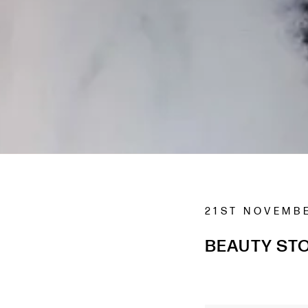
21ST NOVEMB
BEAUTY STO