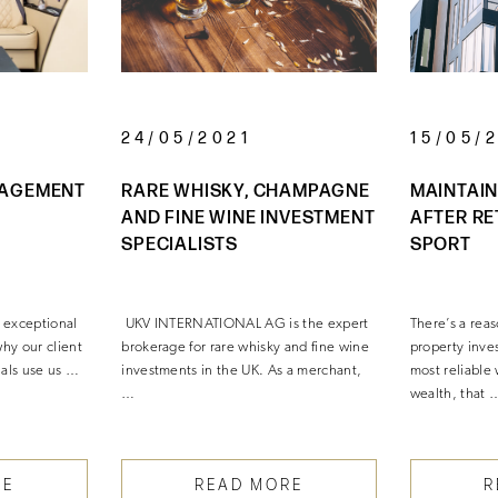
24/05/2021
15/05/
NAGEMENT
RARE WHISKY, CHAMPAGNE
MAINTAIN
AND FINE WINE INVESTMENT
AFTER RE
SPECIALISTS
SPORT
 exceptional
UKV INTERNATIONAL AG is the expert
There’s a rea
 why our client
brokerage for rare whisky and fine wine
property inves
uals use us …
investments in the UK. As a merchant,
most reliable 
…
wealth, that 
RE
READ MORE
R