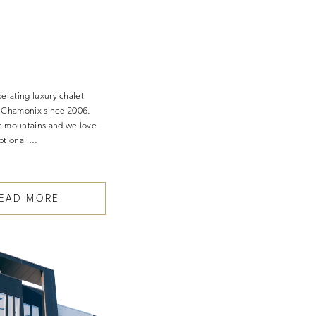
perating luxury chalet
n Chamonix since 2006.
e mountains and we love
ptional …
EAD MORE