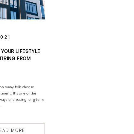
2021
 YOUR LIFESTYLE
TIRING FROM
son many folk choose
tment. It’s one of the
ways of creating long-term
…
EAD MORE