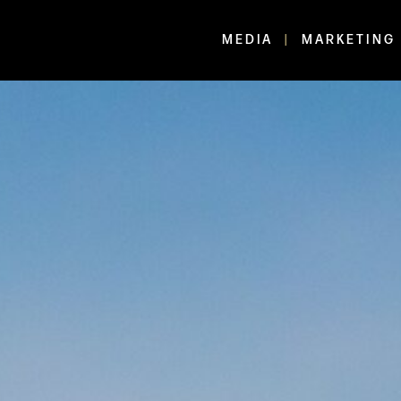
MEDIA
MARKETING