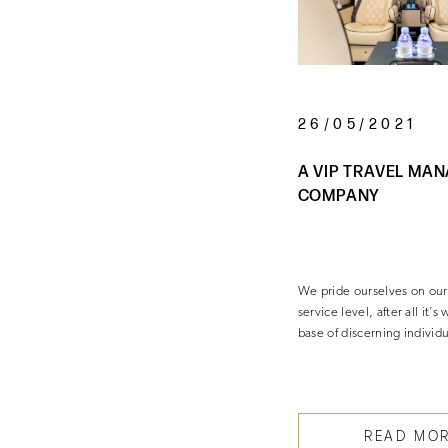
26/05/2021
A VIP TRAVEL MA
COMPANY
We pride ourselves on our
service level, after all it’s
base of discerning individ
READ MO