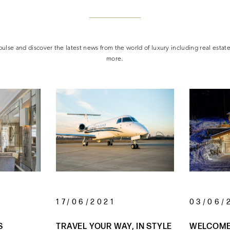
ulse and discover the latest news from the world of luxury including real estat
more.
17/06/2021
03/06/
S
TRAVEL YOUR WAY, IN STYLE
WELCOME 