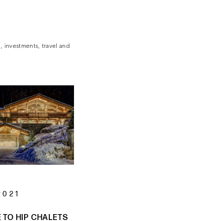
e, investments, travel and
2021
TO HIP CHALETS