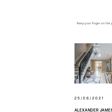
Keep your finger on the p
25/06/2021
ALEXANDER JAME