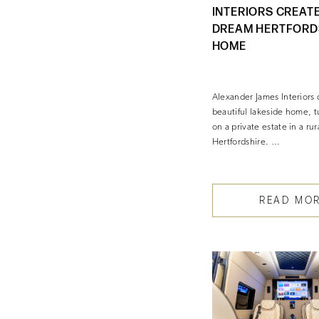
INTERIORS CREATE
DREAM HERTFORD
HOME
Alexander James Interiors 
beautiful lakeside home, 
on a private estate in a rur
Hertfordshire. …
READ MO