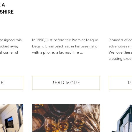
 A
SHIRE
designed this
In 1990, just before the Premier League
Pioneers of o
tucked away
began, Chris Leach sat in his basement
adventures i
al corner of
with a phone, a fax machine …
We love thes
creating exce
RE
READ MORE
R