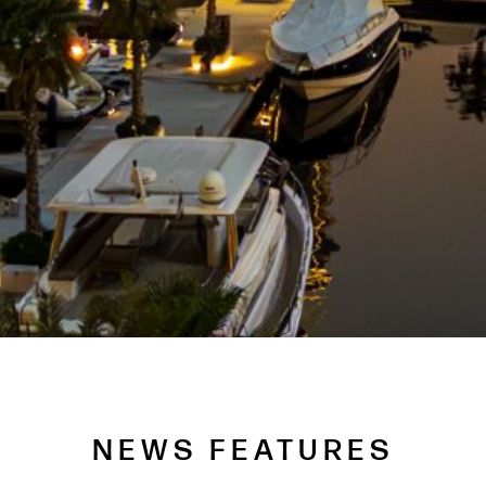
NEWS FEATURES