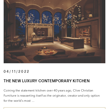
04/11/2022
THE NEW LUXURY CONTEMPORARY KITCHEN
Coining the statement kitchen over 40 years ago, Clive Christian
Furniture is reasserting itself as the originator, creator and only option
for the world’s most …