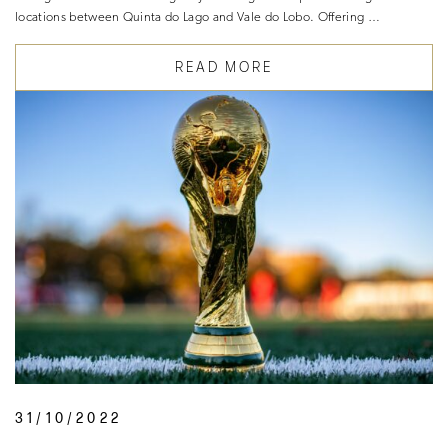
locations between Quinta do Lago and Vale do Lobo. Offering …
READ MORE
31/10/2022