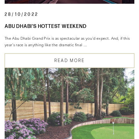
28/10/2022
ABU DHABI’S HOTTEST WEEKEND
The Abu Dhabi Grand Prix is as spectacular as you’d expect. And, if this
year’s race is anything like the dramatic final …
READ MORE