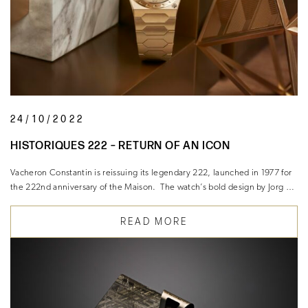
24/10/2022
HISTORIQUES 222 – RETURN OF AN ICON
Vacheron Constantin is reissuing its legendary 222, launched in 1977 for
the 222nd anniversary of the Maison. The watch’s bold design by Jorg …
READ MORE