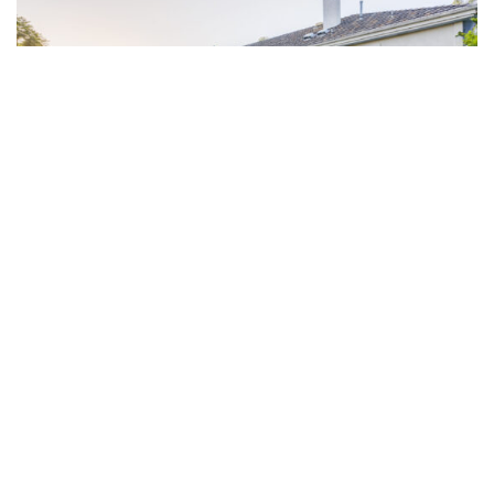
20/10/2022
ARE YOU GOING TO QATAR?
You should safeguard your vacant property during the World Cup As you
prepare travel plans for the trip to …
READ MORE