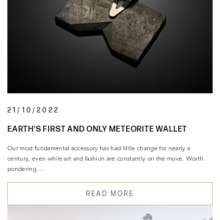
21/10/2022
EARTH’S FIRST AND ONLY METEORITE WALLET
Our most fundamental accessory has had little change for nearly a
century, even while art and fashion are constantly on the move. Worth
pondering …
READ MORE