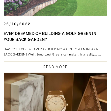
26/10/2022
EVER DREAMED OF BUILDING A GOLF GREEN IN
YOUR BACK GARDEN?
HAVE YOU EVER DREAMED OF BUILDING A GOLF GREEN IN YOUR
BACK GARDEN? Well, Southwest Greens can make this a reality… …
READ MORE