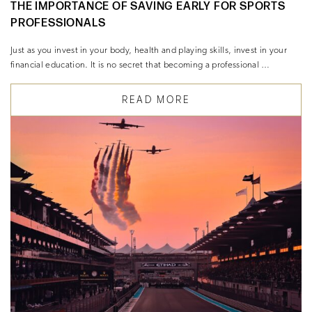
THE IMPORTANCE OF SAVING EARLY FOR SPORTS
PROFESSIONALS
Just as you invest in your body, health and playing skills, invest in your
financial education. It is no secret that becoming a professional …
READ MORE