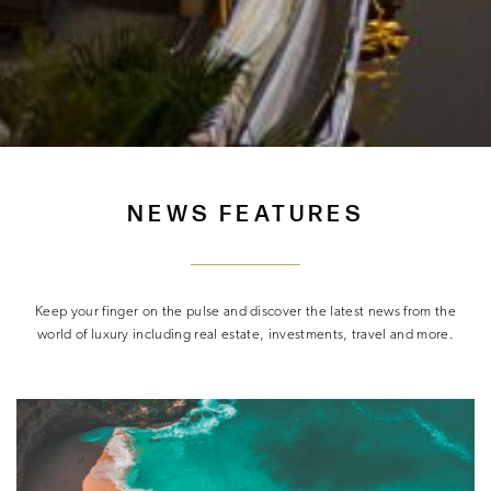
NEWS FEATURES
Keep your finger on the pulse and discover the latest news from the
world of luxury including real estate, investments, travel and more.