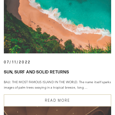
07/11/2022
SUN, SURF AND SOLID RETURNS
BALI: THE MOST FAMOUS ISLAND IN THE WORLD. The name itself sparks
images of palm trees swaying in a tropical breeze, long …
READ MORE