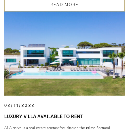
READ MORE
02/11/2022
LUXURY VILLA AVAILABLE TO RENT
A1 Algarve is a real estate agency focusing on the prime Portugal