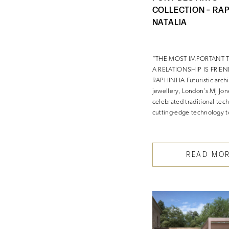
COLLECTION – RA
NATALIA
“THE MOST IMPORTANT 
A RELATIONSHIP IS FRIEN
RAPHINHA Futuristic archit
jewellery, London’s MJ Jon
celebrated traditional tec
cutting-edge technology 
READ MO