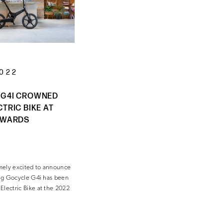
2022
 G4I CROWNED
CTRIC BIKE AT
AWARDS
mely excited to announce
ding Gocycle G4i has been
Electric Bike at the 2022