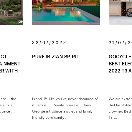
22/07/2022
21/07/
ECT
PURE IBIZIAN SPIRIT
GOCYCLE
AINMENT
BEST ELE
ER WITH
2022 T3 
s here… the
Island life like you’ve never dreamed of
We are extre
e sun is
it before… Private pre-sale Sidney
that fast-fol
as once …
George introduce a quiet and family
crowned Best 
friendly community …
T3 …