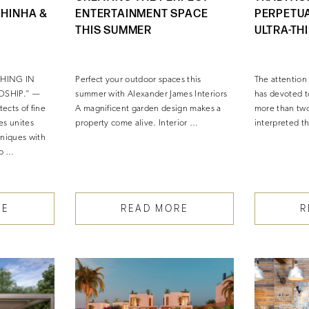
PHINHA &
ENTERTAINMENT SPACE
PERPETU
THIS SUMMER
ULTRA-TH
THING IN
Perfect your outdoor spaces this
The attention
DSHIP.” —
summer with Alexander James Interiors
has devoted t
ects of fine
A magnificent garden design makes a
more than two 
es unites
property come alive. Interior …
interpreted t
hniques with
to …
RE
READ MORE
R