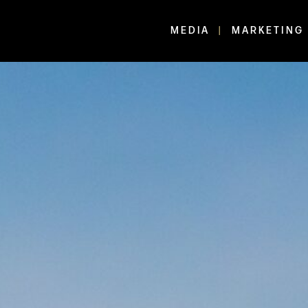
MEDIA
MARKETING