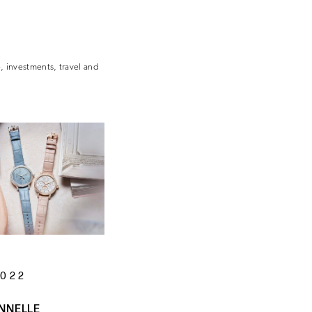
e, investments, travel and
2022
NNELLE