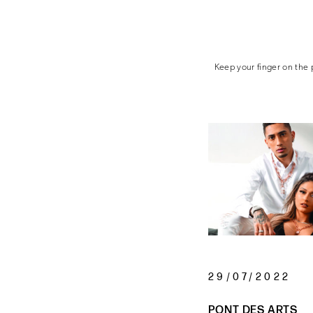
Keep your finger on the p
29/07/2022
PONT DES ARTS