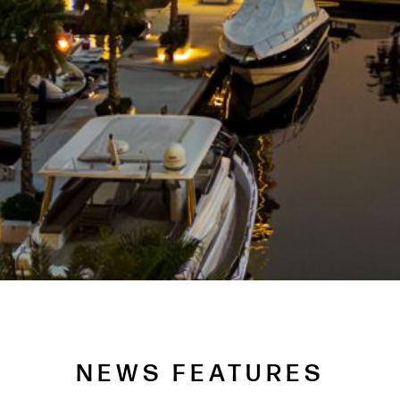
NEWS FEATURES