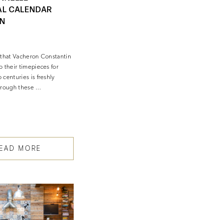
AL CALENDAR
IN
 that Vacheron Constantin
o their timepieces for
centuries is freshly
hrough these …
EAD MORE