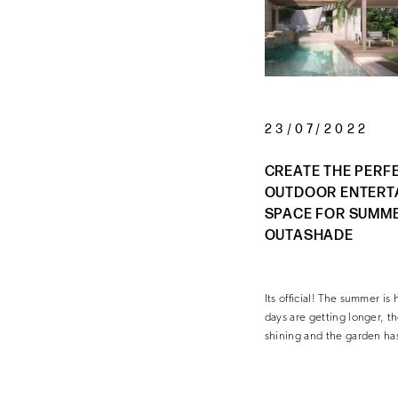
23/07/2022
CREATE THE PERF
OUTDOOR ENTERT
SPACE FOR SUMM
OUTASHADE
Its official! The summer i
days are getting longer, th
shining and the garden h