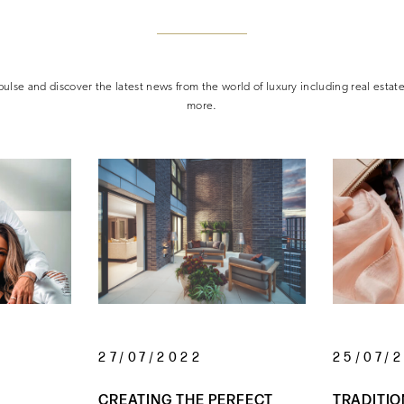
ulse and discover the latest news from the world of luxury including real estat
more.
27/07/2022
25/07/
CREATING THE PERFECT
TRADITIO