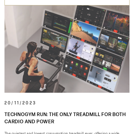
20/11/2023
TECHNOGYM RUN: THE ONLY TREADMILL FOR BOTH
CARDIO AND POWER
The quietest and lowest consumption treadmill ever, offering a wide