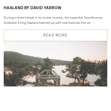
HAALAND BY DAVID YARROW
During a recent break in his home country, the superstar Scandinavian
footballer Erling Haaland teamed up with international fine art …
READ MORE