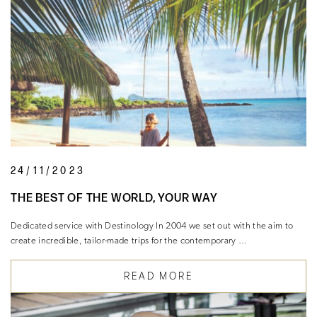
24/11/2023
THE BEST OF THE WORLD, YOUR WAY
Dedicated service with Destinology In 2004 we set out with the aim to
create incredible, tailor-made trips for the contemporary …
READ MORE