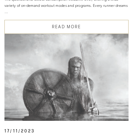
variety of on-demand workout modes and programs. Every runner dreams
…
READ MORE
17/11/2023