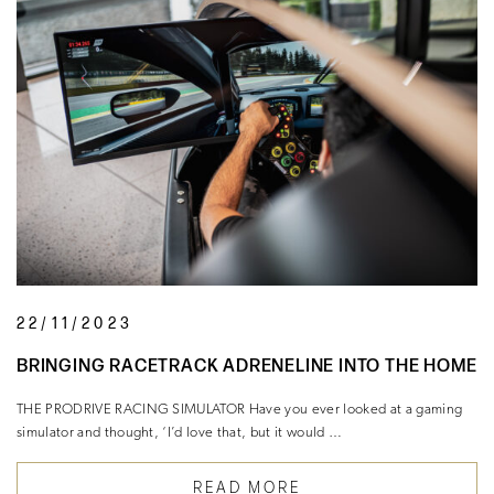
22/11/2023
BRINGING RACETRACK ADRENELINE INTO THE HOME
THE PRODRIVE RACING SIMULATOR Have you ever looked at a gaming
simulator and thought, ‘I’d love that, but it would …
READ MORE